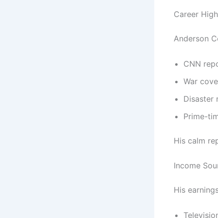
Career High
Anderson Co
CNN repo
War cove
Disaster 
Prime-ti
His calm rep
Income Sou
His earning
Televisio