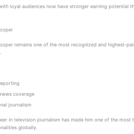
 with loyal audiences now have stronger earning potential t
ooper
oper remains one of the most recognized and highest-paid
.
 reporting
 news coverage
onal journalism
reer in television journalism has made him one of the most 
alities globally.