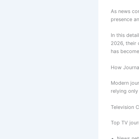
As news cons
presence an
In this deta
2026, their
has become 
How Journal
Modern jour
relying only
Television 
Top TV journ
News ne