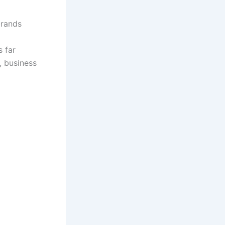
brands
s far
, business