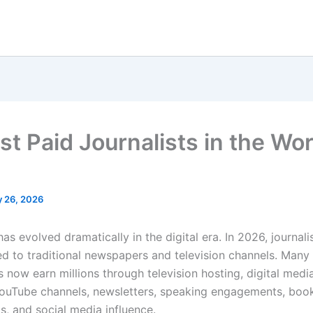
t Paid Journalists in the Wor
 26, 2026
as evolved dramatically in the digital era. In 2026, journali
ted to traditional newspapers and television channels. Many
s now earn millions through television hosting, digital medi
ouTube channels, newsletters, speaking engagements, book
s, and social media influence.