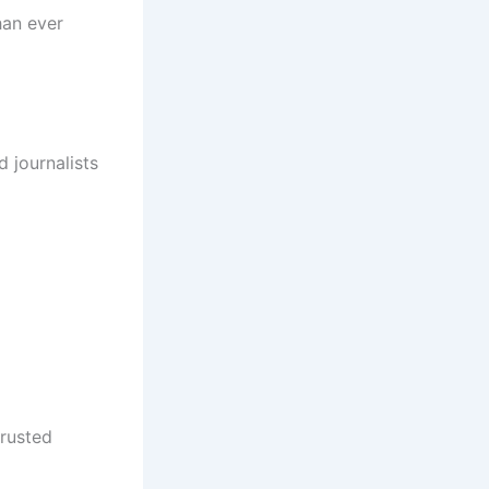
han ever
 journalists
trusted