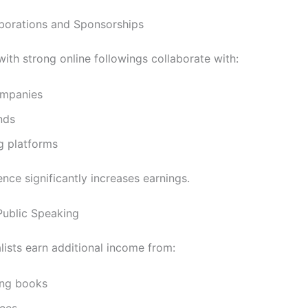
borations and Sponsorships
with strong online followings collaborate with:
mpanies
nds
g platforms
uence significantly increases earnings.
ublic Speaking
lists earn additional income from:
ing books
ces