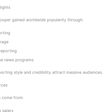
lights
oper gained worldwide popularity through:
rting
rage
reporting
me news programs
orting style and credibility attract massive audiences.
rces
s come from:
n salary