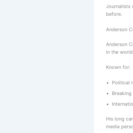
Journalists
before.
Anderson C
Anderson Co
in the world
Known for:
Political
Breaking
Internati
His long ca
media person