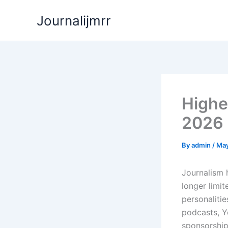
Skip
Journalijmrr
to
content
Highes
2026
By
admin
/
May
Journalism h
longer limi
personalitie
podcasts, Y
sponsorship