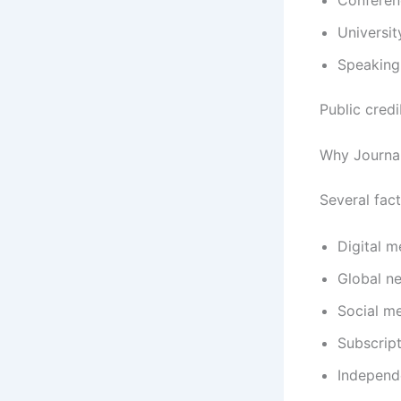
Universit
Speaking
Public cred
Why Journal
Several fact
Digital 
Global n
Social me
Subscript
Independ