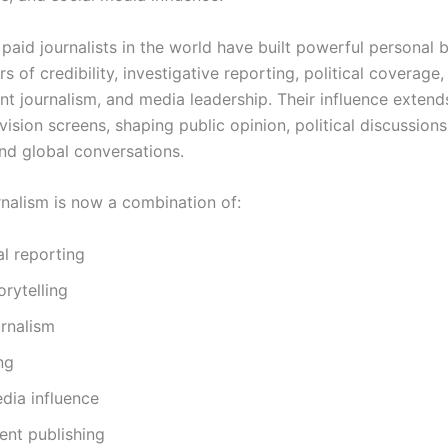
paid journalists in the world have built powerful personal 
s of credibility, investigative reporting, political coverage,
nt journalism, and media leadership. Their influence extend
ision screens, shaping public opinion, political discussions
and global conversations.
nalism is now a combination of:
al reporting
orytelling
rnalism
ng
dia influence
ent publishing