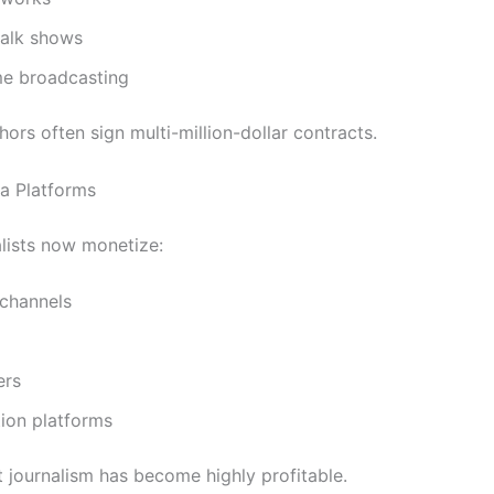
 talk shows
me broadcasting
ors often sign multi-million-dollar contracts.
ia Platforms
lists now monetize:
channels
ers
ion platforms
 journalism has become highly profitable.