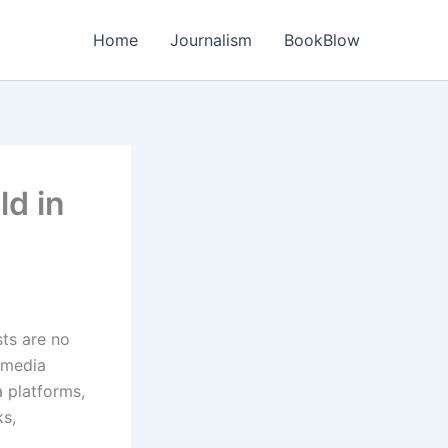
Home
Journalism
BookBlow
ld in
sts are no
 media
a platforms,
s,