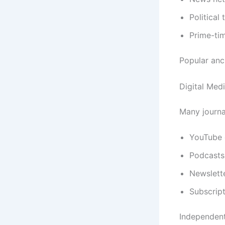
Political
Prime-ti
Popular anch
Digital Med
Many journa
YouTube 
Podcasts
Newslett
Subscript
Independent