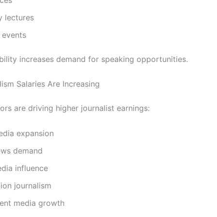
y lectures
 events
ibility increases demand for speaking opportunities.
ism Salaries Are Increasing
ors are driving higher journalist earnings:
media expansion
ews demand
dia influence
ion journalism
ent media growth