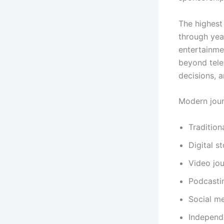
The highest 
through year
entertainme
beyond telev
decisions, 
Modern jour
Tradition
Digital st
Video jou
Podcasti
Social me
Independ