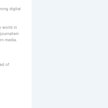
rong digital
e world in
 journalism
rn media.
ad of