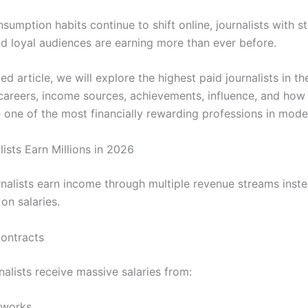
umption habits continue to shift online, journalists with st
d loyal audiences are earning more than ever before.
iled article, we will explore the highest paid journalists in th
 careers, income sources, achievements, influence, and how
one of the most financially rewarding professions in mode
ists Earn Millions in 2026
nalists earn income through multiple revenue streams inste
 on salaries.
Contracts
alists receive massive salaries from:
tworks