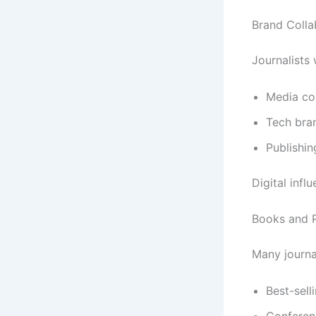
Brand Colla
Journalists 
Media co
Tech bra
Publishin
Digital infl
Books and P
Many journa
Best-sell
Conferen