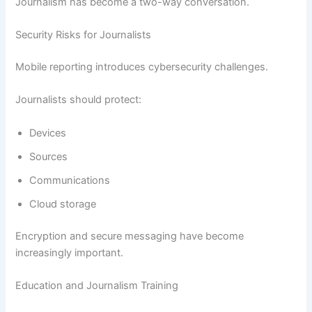
Journalism has become a two-way conversation.
Security Risks for Journalists
Mobile reporting introduces cybersecurity challenges.
Journalists should protect:
Devices
Sources
Communications
Cloud storage
Encryption and secure messaging have become
increasingly important.
Education and Journalism Training