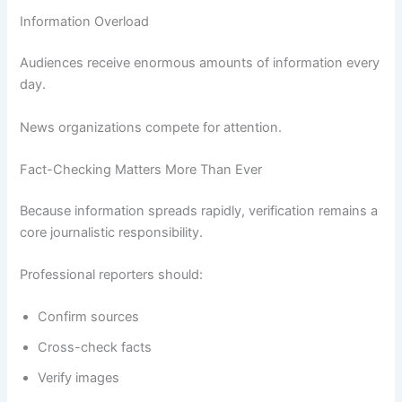
Information Overload
Audiences receive enormous amounts of information every
day.
News organizations compete for attention.
Fact-Checking Matters More Than Ever
Because information spreads rapidly, verification remains a
core journalistic responsibility.
Professional reporters should:
Confirm sources
Cross-check facts
Verify images