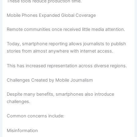
These tools reduce production time.
Mobile Phones Expanded Global Coverage
Remote communities once received little media attention.
Today, smartphone reporting allows journalists to publish
stories from almost anywhere with internet access.
This has increased representation across diverse regions.
Challenges Created by Mobile Journalism
Despite many benefits, smartphones also introduce
challenges.
Common concerns include:
Misinformation