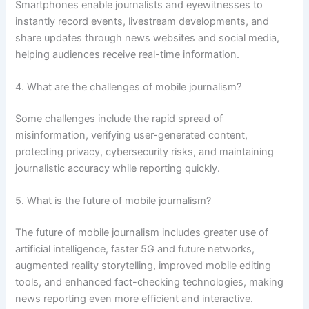
Smartphones enable journalists and eyewitnesses to
instantly record events, livestream developments, and
share updates through news websites and social media,
helping audiences receive real-time information.
4. What are the challenges of mobile journalism?
Some challenges include the rapid spread of
misinformation, verifying user-generated content,
protecting privacy, cybersecurity risks, and maintaining
journalistic accuracy while reporting quickly.
5. What is the future of mobile journalism?
The future of mobile journalism includes greater use of
artificial intelligence, faster 5G and future networks,
augmented reality storytelling, improved mobile editing
tools, and enhanced fact-checking technologies, making
news reporting even more efficient and interactive.