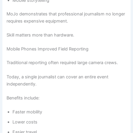
Mobile storytelling
MoJo demonstrates that professional journalism no longer
requires expensive equipment.
Skill matters more than hardware.
Mobile Phones Improved Field Reporting
Traditional reporting often required large camera crews.
Today, a single journalist can cover an entire event
independently.
Benefits include:
Faster mobility
Lower costs
Easier travel