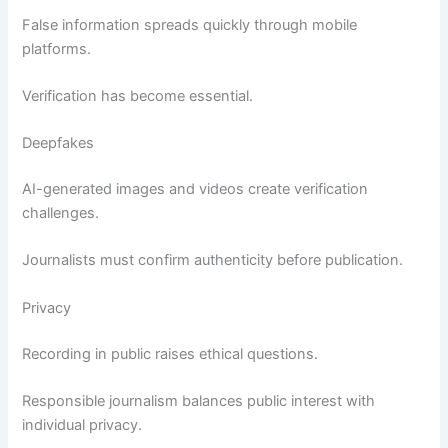
False information spreads quickly through mobile
platforms.
Verification has become essential.
Deepfakes
AI-generated images and videos create verification
challenges.
Journalists must confirm authenticity before publication.
Privacy
Recording in public raises ethical questions.
Responsible journalism balances public interest with
individual privacy.