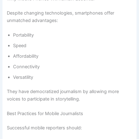
Despite changing technologies, smartphones offer
unmatched advantages:
Portability
Speed
Affordability
Connectivity
Versatility
They have democratized journalism by allowing more
voices to participate in storytelling.
Best Practices for Mobile Journalists
Successful mobile reporters should: