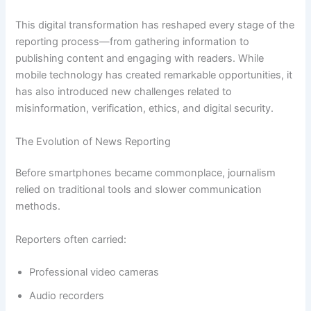
This digital transformation has reshaped every stage of the
reporting process—from gathering information to
publishing content and engaging with readers. While
mobile technology has created remarkable opportunities, it
has also introduced new challenges related to
misinformation, verification, ethics, and digital security.
The Evolution of News Reporting
Before smartphones became commonplace, journalism
relied on traditional tools and slower communication
methods.
Reporters often carried:
Professional video cameras
Audio recorders