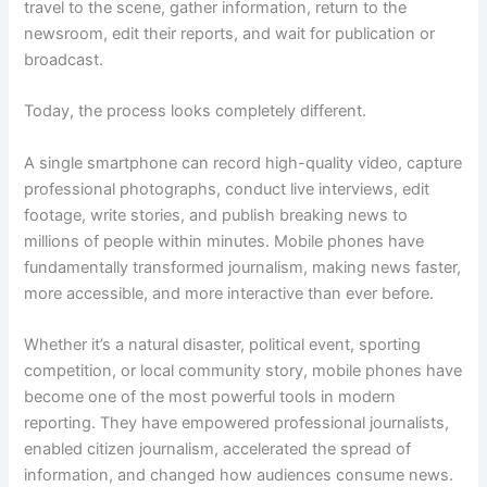
travel to the scene, gather information, return to the
newsroom, edit their reports, and wait for publication or
broadcast.
Today, the process looks completely different.
A single smartphone can record high-quality video, capture
professional photographs, conduct live interviews, edit
footage, write stories, and publish breaking news to
millions of people within minutes. Mobile phones have
fundamentally transformed journalism, making news faster,
more accessible, and more interactive than ever before.
Whether it’s a natural disaster, political event, sporting
competition, or local community story, mobile phones have
become one of the most powerful tools in modern
reporting. They have empowered professional journalists,
enabled citizen journalism, accelerated the spread of
information, and changed how audiences consume news.