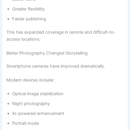
Greater flexibility
Faster publishing
This has expanded coverage in remote and difficult-to-
access locations.
Better Photography Changed Storytelling
Smartphone cameras have improved dramatically.
Modern devices include:
Optical image stabilization
Night photography
AI-powered enhancement
Portrait mode