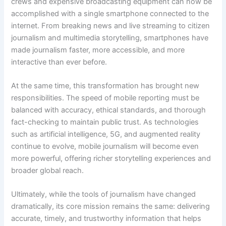
crews and expensive broadcasting equipment can now be
accomplished with a single smartphone connected to the
internet. From breaking news and live streaming to citizen
journalism and multimedia storytelling, smartphones have
made journalism faster, more accessible, and more
interactive than ever before.
At the same time, this transformation has brought new
responsibilities. The speed of mobile reporting must be
balanced with accuracy, ethical standards, and thorough
fact-checking to maintain public trust. As technologies
such as artificial intelligence, 5G, and augmented reality
continue to evolve, mobile journalism will become even
more powerful, offering richer storytelling experiences and
broader global reach.
Ultimately, while the tools of journalism have changed
dramatically, its core mission remains the same: delivering
accurate, timely, and trustworthy information that helps