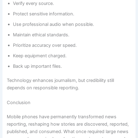
Verify every source.
Protect sensitive information.
Use professional audio when possible.
Maintain ethical standards.
Prioritize accuracy over speed.
Keep equipment charged.
Back up important files.
Technology enhances journalism, but credibility still
depends on responsible reporting.
Conclusion
Mobile phones have permanently transformed news
reporting, reshaping how stories are discovered, reported,
published, and consumed. What once required large news