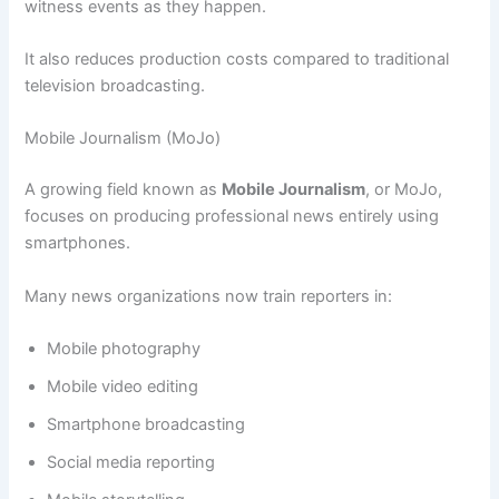
witness events as they happen.
It also reduces production costs compared to traditional
television broadcasting.
Mobile Journalism (MoJo)
A growing field known as
Mobile Journalism
, or MoJo,
focuses on producing professional news entirely using
smartphones.
Many news organizations now train reporters in:
Mobile photography
Mobile video editing
Smartphone broadcasting
Social media reporting