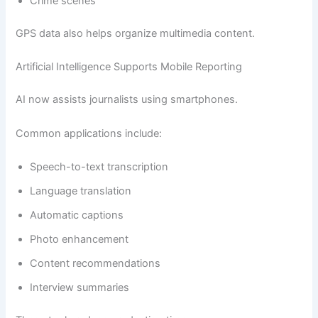
Crime scenes
GPS data also helps organize multimedia content.
Artificial Intelligence Supports Mobile Reporting
AI now assists journalists using smartphones.
Common applications include:
Speech-to-text transcription
Language translation
Automatic captions
Photo enhancement
Content recommendations
Interview summaries