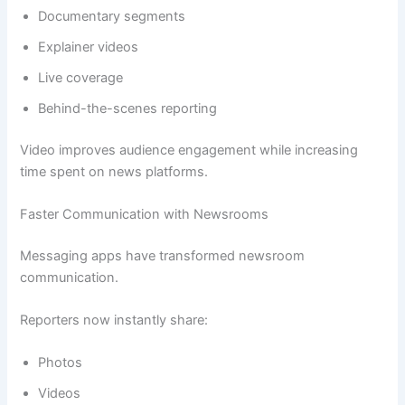
Documentary segments
Explainer videos
Live coverage
Behind-the-scenes reporting
Video improves audience engagement while increasing
time spent on news platforms.
Faster Communication with Newsrooms
Messaging apps have transformed newsroom
communication.
Reporters now instantly share:
Photos
Videos