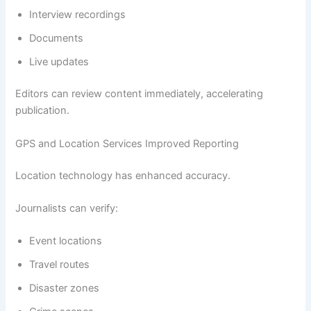
Interview recordings
Documents
Live updates
Editors can review content immediately, accelerating
publication.
GPS and Location Services Improved Reporting
Location technology has enhanced accuracy.
Journalists can verify:
Event locations
Travel routes
Disaster zones