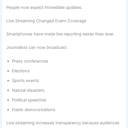
People now expect immediate updates.
Live Streaming Changed Event Coverage
Smartphones have made live reporting easier than ever.
Journalists can now broadcast:
Press conferences
Elections
Sports events
Natural disasters
Political speeches
Public demonstrations
Live streaming increases transparency because audiences