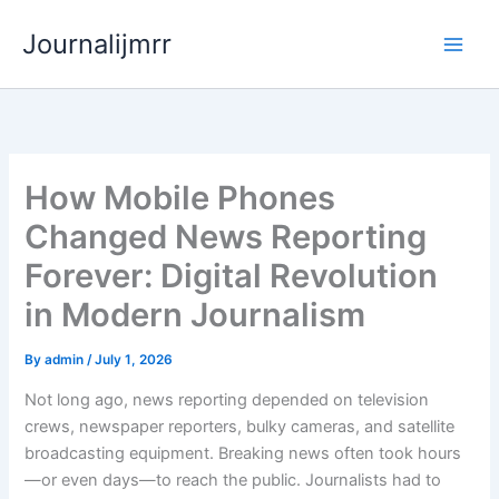
Skip
Journalijmrr
to
content
How Mobile Phones
Changed News Reporting
Forever: Digital Revolution
in Modern Journalism
By
admin
/
July 1, 2026
Not long ago, news reporting depended on television
crews, newspaper reporters, bulky cameras, and satellite
broadcasting equipment. Breaking news often took hours
—or even days—to reach the public. Journalists had to