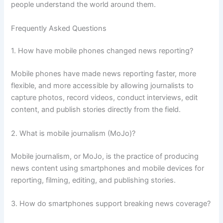
people understand the world around them.
Frequently Asked Questions
1. How have mobile phones changed news reporting?
Mobile phones have made news reporting faster, more
flexible, and more accessible by allowing journalists to
capture photos, record videos, conduct interviews, edit
content, and publish stories directly from the field.
2. What is mobile journalism (MoJo)?
Mobile journalism, or MoJo, is the practice of producing
news content using smartphones and mobile devices for
reporting, filming, editing, and publishing stories.
3. How do smartphones support breaking news coverage?