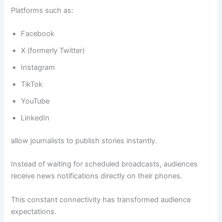
Platforms such as:
Facebook
X (formerly Twitter)
Instagram
TikTok
YouTube
LinkedIn
allow journalists to publish stories instantly.
Instead of waiting for scheduled broadcasts, audiences
receive news notifications directly on their phones.
This constant connectivity has transformed audience
expectations.