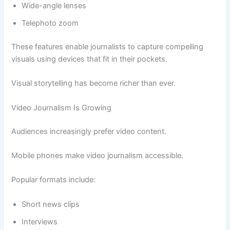
Wide-angle lenses
Telephoto zoom
These features enable journalists to capture compelling
visuals using devices that fit in their pockets.
Visual storytelling has become richer than ever.
Video Journalism Is Growing
Audiences increasingly prefer video content.
Mobile phones make video journalism accessible.
Popular formats include:
Short news clips
Interviews