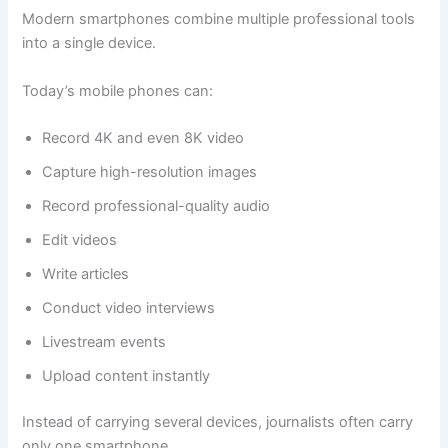
Modern smartphones combine multiple professional tools
into a single device.
Today’s mobile phones can:
Record 4K and even 8K video
Capture high-resolution images
Record professional-quality audio
Edit videos
Write articles
Conduct video interviews
Livestream events
Upload content instantly
Instead of carrying several devices, journalists often carry
only one smartphone.