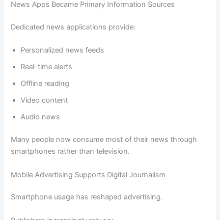
News Apps Became Primary Information Sources
Dedicated news applications provide:
Personalized news feeds
Real-time alerts
Offline reading
Video content
Audio news
Many people now consume most of their news through
smartphones rather than television.
Mobile Advertising Supports Digital Journalism
Smartphone usage has reshaped advertising.