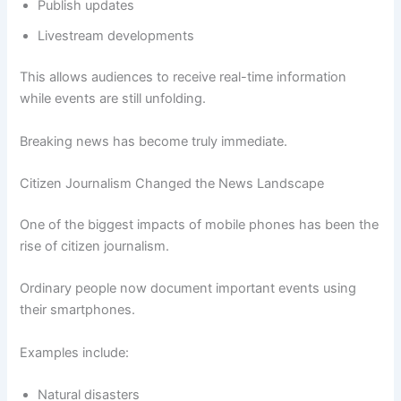
Publish updates
Livestream developments
This allows audiences to receive real-time information
while events are still unfolding.
Breaking news has become truly immediate.
Citizen Journalism Changed the News Landscape
One of the biggest impacts of mobile phones has been the
rise of citizen journalism.
Ordinary people now document important events using
their smartphones.
Examples include:
Natural disasters