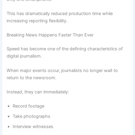
This has dramatically reduced production time while
increasing reporting flexibility.
Breaking News Happens Faster Than Ever
Speed has become one of the defining characteristics of
digital journalism.
When major events occur, journalists no longer wait to
return to the newsroom.
Instead, they can immediately:
Record footage
Take photographs
Interview witnesses