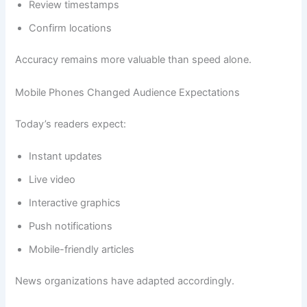
Review timestamps
Confirm locations
Accuracy remains more valuable than speed alone.
Mobile Phones Changed Audience Expectations
Today’s readers expect:
Instant updates
Live video
Interactive graphics
Push notifications
Mobile-friendly articles
News organizations have adapted accordingly.