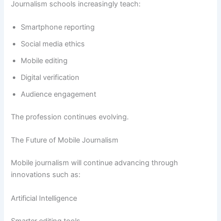
Journalism schools increasingly teach:
Smartphone reporting
Social media ethics
Mobile editing
Digital verification
Audience engagement
The profession continues evolving.
The Future of Mobile Journalism
Mobile journalism will continue advancing through
innovations such as:
Artificial Intelligence
Smarter editing tools.