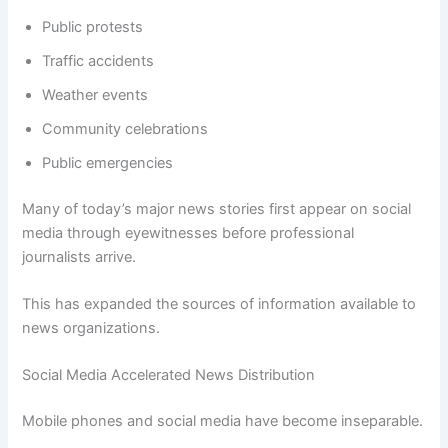
Public protests
Traffic accidents
Weather events
Community celebrations
Public emergencies
Many of today’s major news stories first appear on social
media through eyewitnesses before professional
journalists arrive.
This has expanded the sources of information available to
news organizations.
Social Media Accelerated News Distribution
Mobile phones and social media have become inseparable.