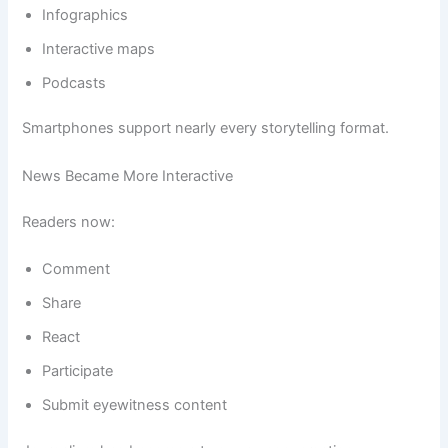
Infographics
Interactive maps
Podcasts
Smartphones support nearly every storytelling format.
News Became More Interactive
Readers now:
Comment
Share
React
Participate
Submit eyewitness content