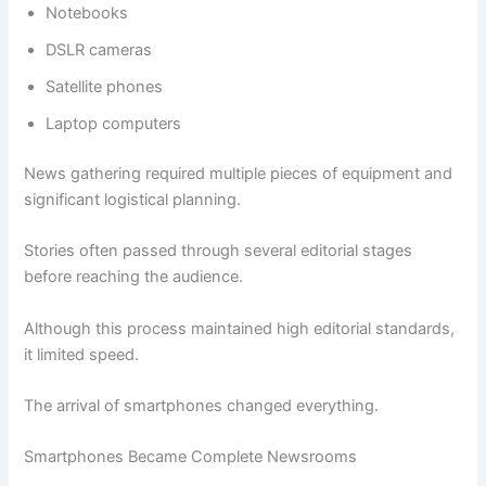
Notebooks
DSLR cameras
Satellite phones
Laptop computers
News gathering required multiple pieces of equipment and
significant logistical planning.
Stories often passed through several editorial stages
before reaching the audience.
Although this process maintained high editorial standards,
it limited speed.
The arrival of smartphones changed everything.
Smartphones Became Complete Newsrooms