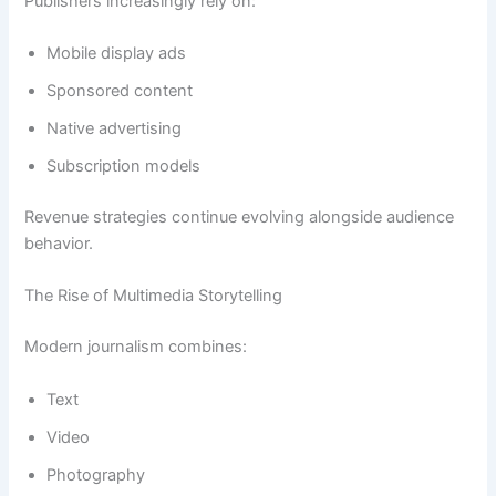
Publishers increasingly rely on:
Mobile display ads
Sponsored content
Native advertising
Subscription models
Revenue strategies continue evolving alongside audience
behavior.
The Rise of Multimedia Storytelling
Modern journalism combines:
Text
Video
Photography