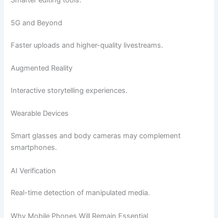
5G and Beyond
Faster uploads and higher-quality livestreams.
Augmented Reality
Interactive storytelling experiences.
Wearable Devices
Smart glasses and body cameras may complement
smartphones.
AI Verification
Real-time detection of manipulated media.
Why Mobile Phones Will Remain Essential