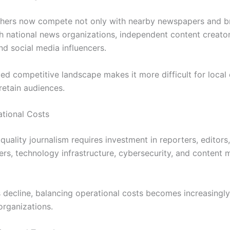
shers now compete not only with nearby newspapers and b
th national news organizations, independent content creator
nd social media influencers.
ed competitive landscape makes it more difficult for local 
retain audiences.
ational Costs
quality journalism requires investment in reporters, editors,
rs, technology infrastructure, cybersecurity, and conten
decline, balancing operational costs becomes increasingly d
organizations.