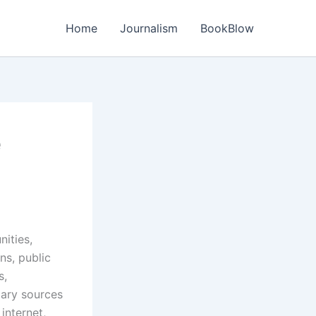
Home
Journalism
BookBlow
e
ities,
ns, public
s,
mary sources
internet,