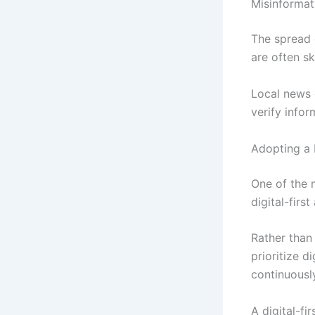
Misinformat
The spread 
are often s
Local news 
verify infor
Adopting a D
One of the 
digital-firs
Rather than
prioritize d
continuousl
A digital-f