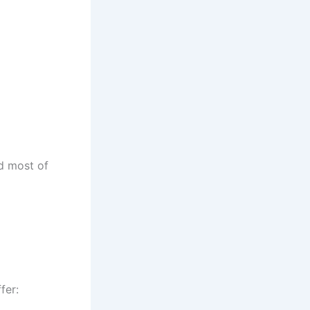
nd most of
fer: