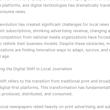
a platforms, and digital technologies has dramatically tra
consume news.
revolution has created significant challenges for local news 
int subscriptions, shrinking advertising revenue, changing 
 competition from national media organizations have force
o rethink their business models. Despite these obstacles, m
zations are finding innovative ways to adapt, survive, and 
l age.
g the Digital Shift in Local Journalism
shift refers to the transition from traditional print and bro
digital-first platforms. This transformation has fundamenta
 produced, distributed, and consumed.
 local newspapers relied heavily on print advertising and su