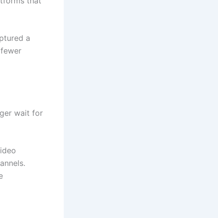
atforms that
ptured a
 fewer
ger wait for
video
annels.
e