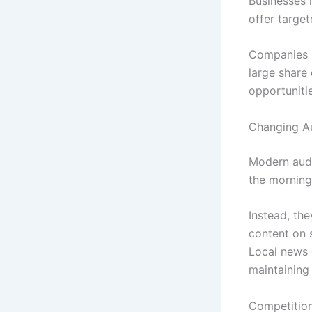
Businesses 
offer targe
Companies s
large share 
opportuniti
Changing A
Modern audi
the morning
Instead, th
content on s
Local news 
maintaining 
Competition