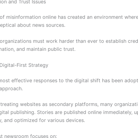
ion and Trust Issues
of misinformation online has created an environment wher
keptical about news sources.
organizations must work harder than ever to establish credib
mation, and maintain public trust.
igital-First Strategy
most effective responses to the digital shift has been adop
t approach.
 treating websites as secondary platforms, many organizat
igital publishing. Stories are published online immediately, 
y, and optimized for various devices.
irst newsroom focuses on: