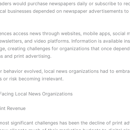
aders would purchase newspapers daily or subscribe to re
cal businesses depended on newspaper advertisements to
ences access news through websites, mobile apps, social m
wsletters, and video platforms. Information is available ins
rge, creating challenges for organizations that once depen
s and print advertising.
 behavior evolved, local news organizations had to embrac
 or risk becoming irrelevant.
Facing Local News Organizations
rint Revenue
ost significant challenges has been the decline of print ad