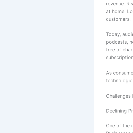
revenue. Re
at home. Lo
customers.
Today, audi
podcasts, ne
free of cha
subscription
As consumer
technologies
Challenges 
Declining P
One of the m