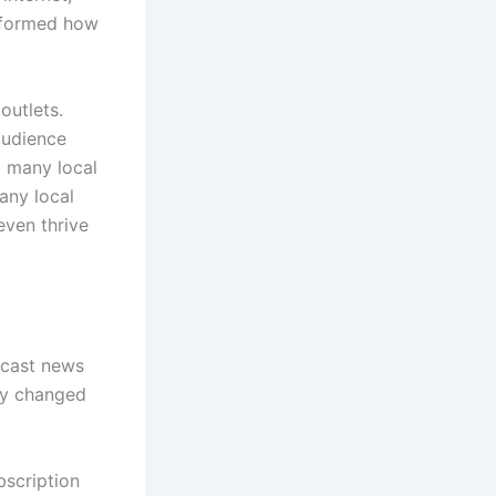
nsformed how
outlets.
audience
d many local
any local
even thrive
adcast news
lly changed
bscription