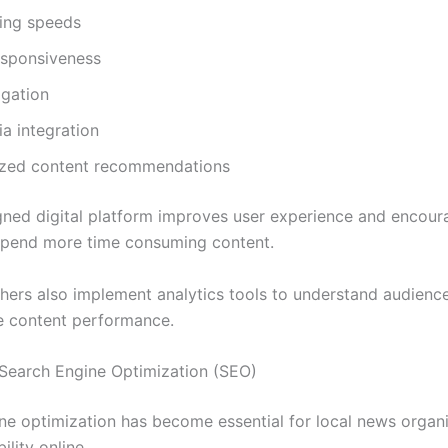
ding speeds
esponsiveness
igation
a integration
ized content recommendations
gned digital platform improves user experience and encour
spend more time consuming content.
hers also implement analytics tools to understand audienc
e content performance.
Search Engine Optimization (SEO)
ne optimization has become essential for local news organ
ility online.