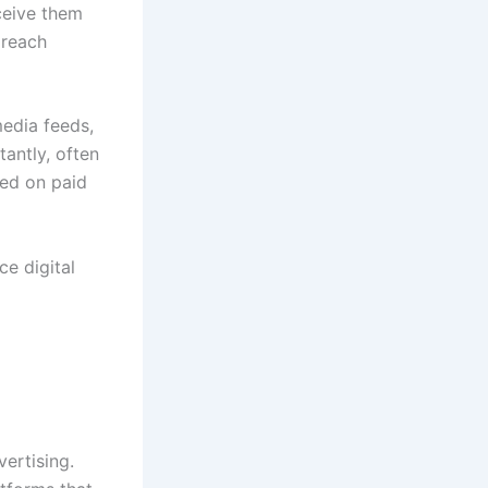
ceive them
 reach
edia feeds,
tantly, often
ded on paid
e digital
vertising.