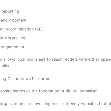
 reporting
iendly content
ngine optimization (SEO)
a storytelling
e engagement
gy allows local publishers to reach readers where they spe
online.
rong Online News Platforms
bsite serves as the foundation of digital journalism.
rganizations are investing in user-friendly websites that of