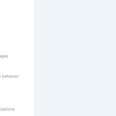
ages
e behavior
izations