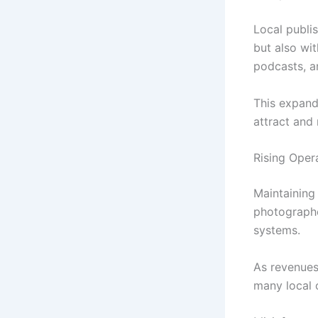
Local publi
but also wi
podcasts, a
This expand
attract and 
Rising Oper
Maintaining 
photographe
systems.
As revenues 
many local 