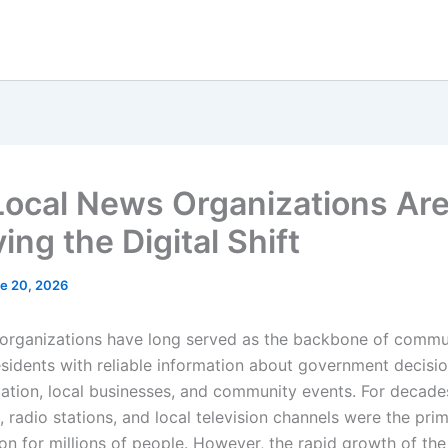
ocal News Organizations Ar
ing the Digital Shift
e 20, 2026
organizations have long served as the backbone of commun
esidents with reliable information about government decisio
cation, local businesses, and community events. For decade
 radio stations, and local television channels were the pri
on for millions of people. However, the rapid growth of the 