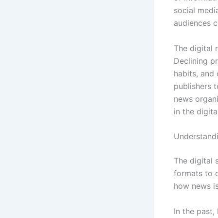
social medi
audiences 
The digital 
Declining pr
habits, and
publishers t
news organi
in the digita
Understandin
The digital 
formats to 
how news is
In the past,