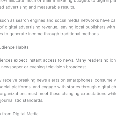
now allocate much of their marketing budgets to digital pl
ted advertising and measurable results.
uch as search engines and social media networks have ca
of digital advertising revenue, leaving local publishers with
es to generate income through traditional methods.
udience Habits
ences expect instant access to news. Many readers no lon
 newspaper or evening television broadcast.
ey receive breaking news alerts on smartphones, consume 
ocial platforms, and engage with stories through digital ch
organizations must meet these changing expectations whil
journalistic standards.
 from Digital Media