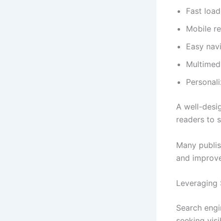
Fast loa
Mobile r
Easy nav
Multimedi
Personal
A well-desi
readers to 
Many publis
and improv
Leveraging 
Search engi
seeking visib