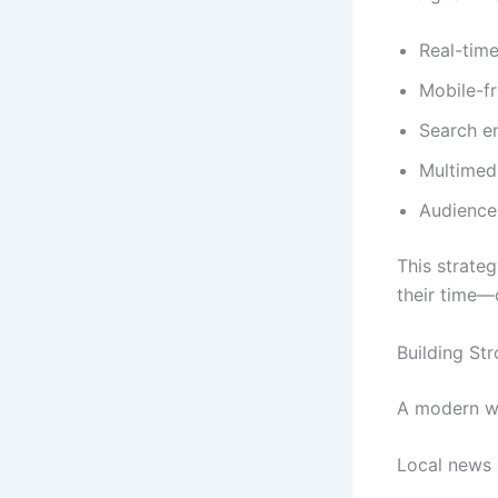
Real-time
Mobile-fr
Search e
Multimedi
Audienc
This strate
their time—
Building St
A modern we
Local news o