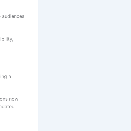
e audiences
ility,
ting a
ions now
updated