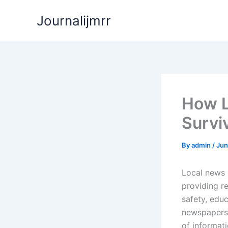
Skip
Journalijmrr
to
content
How L
Surviv
By
admin
/
Jun
Local news 
providing r
safety, edu
newspapers,
of informati