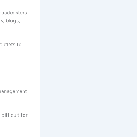
roadcasters
s, blogs,
outlets to
t management
ifficult for