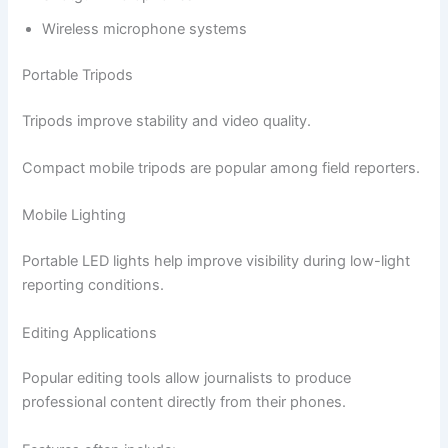
Wireless microphone systems
Portable Tripods
Tripods improve stability and video quality.
Compact mobile tripods are popular among field reporters.
Mobile Lighting
Portable LED lights help improve visibility during low-light
reporting conditions.
Editing Applications
Popular editing tools allow journalists to produce
professional content directly from their phones.