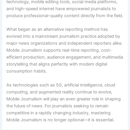
technology, mobile editing tools, social media platforms,
and high-speed internet have empowered journalists to
produce professional-quality content directly from the field.
What began as an alternative reporting method has
evolved into a mainstream journalism practice adopted by
major news organizations and independent reporters alike.
Mobile Journalism supports real-time reporting, cost-
efficient production, audience engagement, and multimedia
storytelling that aligns perfectly with modern digital
consumption habits.
As technologies such as 5G, artificial intelligence, cloud
computing, and augmented reality continue to evolve,
Mobile Journalism will play an even greater role in shaping
the future of news. For journalists seeking to remain
competitive in a rapidly changing industry, mastering
Mobile Journalism is no longer optional—it is essential.