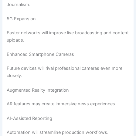
Journalism.
5G Expansion
Faster networks will improve live broadcasting and content
uploads.
Enhanced Smartphone Cameras
Future devices will rival professional cameras even more
closely.
Augmented Reality Integration
AR features may create immersive news experiences.
AI-Assisted Reporting
Automation will streamline production workflows.