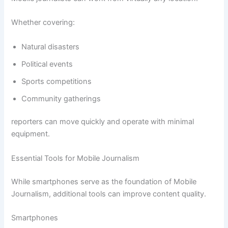
Whether covering:
Natural disasters
Political events
Sports competitions
Community gatherings
reporters can move quickly and operate with minimal
equipment.
Essential Tools for Mobile Journalism
While smartphones serve as the foundation of Mobile
Journalism, additional tools can improve content quality.
Smartphones