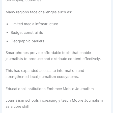
developing countries.
Many regions face challenges such as:
Limited media infrastructure
Budget constraints
Geographic barriers
Smartphones provide affordable tools that enable
journalists to produce and distribute content effectively.
This has expanded access to information and
strengthened local journalism ecosystems.
Educational Institutions Embrace Mobile Journalism
Journalism schools increasingly teach Mobile Journalism
as a core skill.