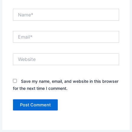
Name*
Email*
Website
Save my name, email, and website in this browser
for the next time I comment.