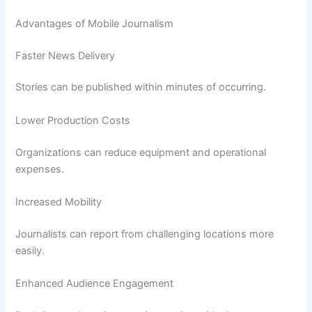
Advantages of Mobile Journalism
Faster News Delivery
Stories can be published within minutes of occurring.
Lower Production Costs
Organizations can reduce equipment and operational
expenses.
Increased Mobility
Journalists can report from challenging locations more
easily.
Enhanced Audience Engagement