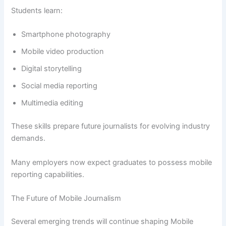
Students learn:
Smartphone photography
Mobile video production
Digital storytelling
Social media reporting
Multimedia editing
These skills prepare future journalists for evolving industry
demands.
Many employers now expect graduates to possess mobile
reporting capabilities.
The Future of Mobile Journalism
Several emerging trends will continue shaping Mobile