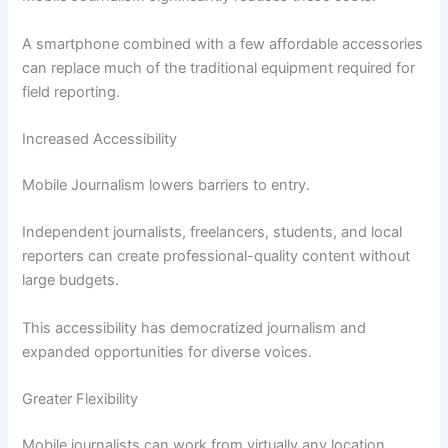
A smartphone combined with a few affordable accessories
can replace much of the traditional equipment required for
field reporting.
Increased Accessibility
Mobile Journalism lowers barriers to entry.
Independent journalists, freelancers, students, and local
reporters can create professional-quality content without
large budgets.
This accessibility has democratized journalism and
expanded opportunities for diverse voices.
Greater Flexibility
Mobile journalists can work from virtually any location.