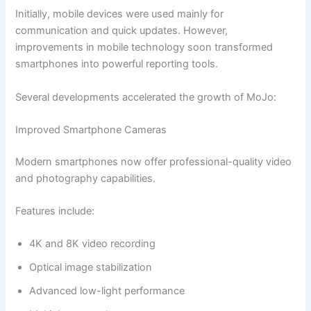
Initially, mobile devices were used mainly for
communication and quick updates. However,
improvements in mobile technology soon transformed
smartphones into powerful reporting tools.
Several developments accelerated the growth of MoJo:
Improved Smartphone Cameras
Modern smartphones now offer professional-quality video
and photography capabilities.
Features include:
4K and 8K video recording
Optical image stabilization
Advanced low-light performance