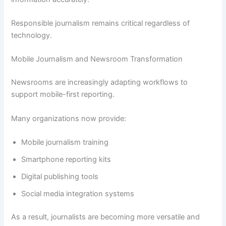
Responsible journalism remains critical regardless of
technology.
Mobile Journalism and Newsroom Transformation
Newsrooms are increasingly adapting workflows to
support mobile-first reporting.
Many organizations now provide:
Mobile journalism training
Smartphone reporting kits
Digital publishing tools
Social media integration systems
As a result, journalists are becoming more versatile and