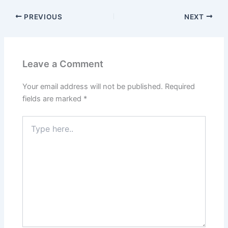
PREVIOUS
NEXT
Leave a Comment
Your email address will not be published.
Required
fields are marked
*
Type
here..