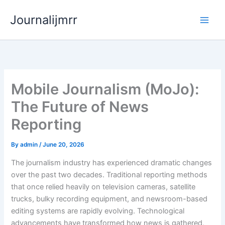
Skip
Journalijmrr
to
content
Mobile Journalism (MoJo):
The Future of News
Reporting
By
admin
/
June 20, 2026
The journalism industry has experienced dramatic changes
over the past two decades. Traditional reporting methods
that once relied heavily on television cameras, satellite
trucks, bulky recording equipment, and newsroom-based
editing systems are rapidly evolving. Technological
advancements have transformed how news is gathered,