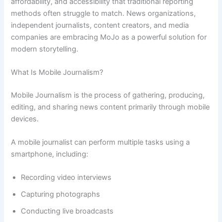
affordability, and accessibility that traditional reporting
methods often struggle to match. News organizations,
independent journalists, content creators, and media
companies are embracing MoJo as a powerful solution for
modern storytelling.
What Is Mobile Journalism?
Mobile Journalism is the process of gathering, producing,
editing, and sharing news content primarily through mobile
devices.
A mobile journalist can perform multiple tasks using a
smartphone, including:
Recording video interviews
Capturing photographs
Conducting live broadcasts