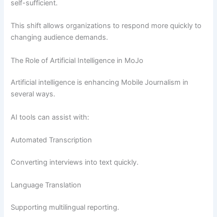
self-sufficient.
This shift allows organizations to respond more quickly to
changing audience demands.
The Role of Artificial Intelligence in MoJo
Artificial intelligence is enhancing Mobile Journalism in
several ways.
AI tools can assist with:
Automated Transcription
Converting interviews into text quickly.
Language Translation
Supporting multilingual reporting.