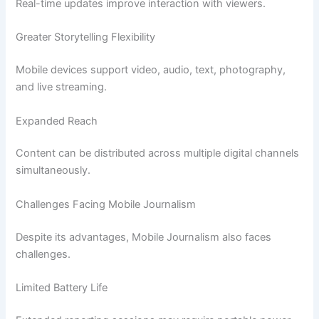
Real-time updates improve interaction with viewers.
Greater Storytelling Flexibility
Mobile devices support video, audio, text, photography,
and live streaming.
Expanded Reach
Content can be distributed across multiple digital channels
simultaneously.
Challenges Facing Mobile Journalism
Despite its advantages, Mobile Journalism also faces
challenges.
Limited Battery Life