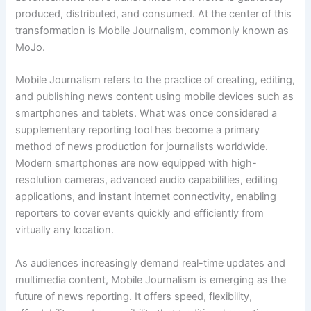
produced, distributed, and consumed. At the center of this
transformation is Mobile Journalism, commonly known as
MoJo.
Mobile Journalism refers to the practice of creating, editing,
and publishing news content using mobile devices such as
smartphones and tablets. What was once considered a
supplementary reporting tool has become a primary
method of news production for journalists worldwide.
Modern smartphones are now equipped with high-
resolution cameras, advanced audio capabilities, editing
applications, and instant internet connectivity, enabling
reporters to cover events quickly and efficiently from
virtually any location.
As audiences increasingly demand real-time updates and
multimedia content, Mobile Journalism is emerging as the
future of news reporting. It offers speed, flexibility,