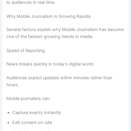
to audiences in real time.
Why Mobile Journalism Is Growing Rapidly
Several factors explain why Mobile Journalism has become
one of the fastest-growing trends in media.
Speed of Reporting
News breaks quickly in today’s digital world.
Audiences expect updates within minutes rather than
hours.
Mobile journalists can:
Capture events instantly
Edit content on-site