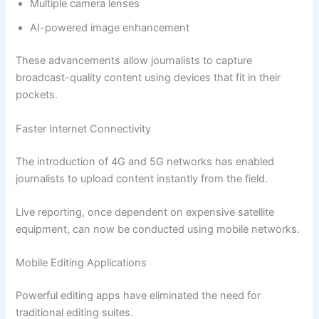
Multiple camera lenses
AI-powered image enhancement
These advancements allow journalists to capture
broadcast-quality content using devices that fit in their
pockets.
Faster Internet Connectivity
The introduction of 4G and 5G networks has enabled
journalists to upload content instantly from the field.
Live reporting, once dependent on expensive satellite
equipment, can now be conducted using mobile networks.
Mobile Editing Applications
Powerful editing apps have eliminated the need for
traditional editing suites.