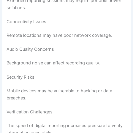
Extended reporting sessions may require portable power
solutions.
Connectivity Issues
Remote locations may have poor network coverage.
Audio Quality Concerns
Background noise can affect recording quality.
Security Risks
Mobile devices may be vulnerable to hacking or data
breaches.
Verification Challenges
The speed of digital reporting increases pressure to verify
information accurately.