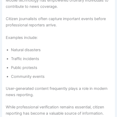
Mobile technology has empowered ordinary individuals to
contribute to news coverage.
Citizen journalists often capture important events before
professional reporters arrive.
Examples include:
Natural disasters
Traffic incidents
Public protests
Community events
User-generated content frequently plays a role in modern
news reporting.
While professional verification remains essential, citizen
reporting has become a valuable source of information.