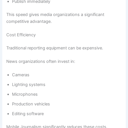
Publish immediately
This speed gives media organizations a significant
competitive advantage.
Cost Efficiency
Traditional reporting equipment can be expensive.
News organizations often invest in:
Cameras
Lighting systems
Microphones
Production vehicles
Editing software
Mobile Journalism significantly reduces these costs.