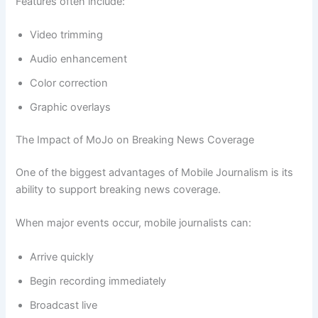
Features often include:
Video trimming
Audio enhancement
Color correction
Graphic overlays
The Impact of MoJo on Breaking News Coverage
One of the biggest advantages of Mobile Journalism is its
ability to support breaking news coverage.
When major events occur, mobile journalists can:
Arrive quickly
Begin recording immediately
Broadcast live