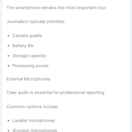
The smartphone remains the most important tool.
Journalists typically prioritize:
Camera quality
Battery life
Storage capacity
Processing power
External Microphones
Clear audio is essential for professional reporting.
Common options include:
Lavalier microphones
Shotgun microphones