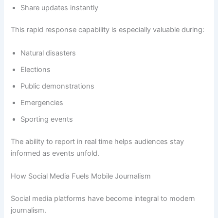
Share updates instantly
This rapid response capability is especially valuable during:
Natural disasters
Elections
Public demonstrations
Emergencies
Sporting events
The ability to report in real time helps audiences stay
informed as events unfold.
How Social Media Fuels Mobile Journalism
Social media platforms have become integral to modern
journalism.