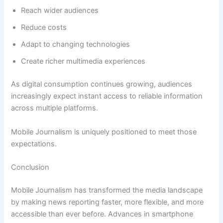
Reach wider audiences
Reduce costs
Adapt to changing technologies
Create richer multimedia experiences
As digital consumption continues growing, audiences
increasingly expect instant access to reliable information
across multiple platforms.
Mobile Journalism is uniquely positioned to meet those
expectations.
Conclusion
Mobile Journalism has transformed the media landscape
by making news reporting faster, more flexible, and more
accessible than ever before. Advances in smartphone