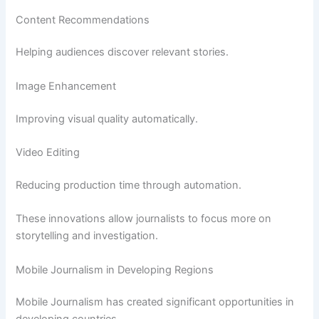
Content Recommendations
Helping audiences discover relevant stories.
Image Enhancement
Improving visual quality automatically.
Video Editing
Reducing production time through automation.
These innovations allow journalists to focus more on
storytelling and investigation.
Mobile Journalism in Developing Regions
Mobile Journalism has created significant opportunities in