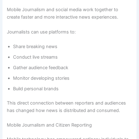
Mobile Journalism and social media work together to
create faster and more interactive news experiences.
Journalists can use platforms to:
Share breaking news
Conduct live streams
Gather audience feedback
Monitor developing stories
Build personal brands
This direct connection between reporters and audiences
has changed how news is distributed and consumed.
Mobile Journalism and Citizen Reporting