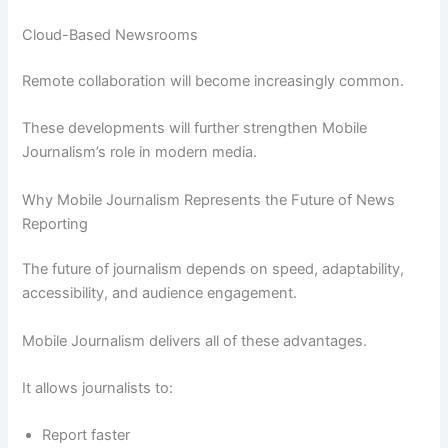
Cloud-Based Newsrooms
Remote collaboration will become increasingly common.
These developments will further strengthen Mobile
Journalism’s role in modern media.
Why Mobile Journalism Represents the Future of News
Reporting
The future of journalism depends on speed, adaptability,
accessibility, and audience engagement.
Mobile Journalism delivers all of these advantages.
It allows journalists to:
Report faster