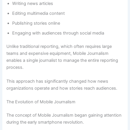
Writing news articles
Editing multimedia content
Publishing stories online
Engaging with audiences through social media
Unlike traditional reporting, which often requires large
teams and expensive equipment, Mobile Journalism
enables a single journalist to manage the entire reporting
process.
This approach has significantly changed how news
organizations operate and how stories reach audiences.
The Evolution of Mobile Journalism
The concept of Mobile Journalism began gaining attention
during the early smartphone revolution.