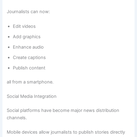
Journalists can now:
Edit videos
Add graphics
Enhance audio
Create captions
Publish content
all from a smartphone.
Social Media Integration
Social platforms have become major news distribution
channels.
Mobile devices allow journalists to publish stories directly