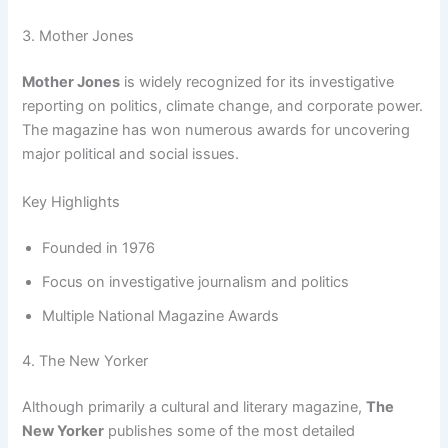
3. Mother Jones
Mother Jones
is widely recognized for its investigative
reporting on politics, climate change, and corporate power.
The magazine has won numerous awards for uncovering
major political and social issues.
Key Highlights
Founded in 1976
Focus on investigative journalism and politics
Multiple National Magazine Awards
4. The New Yorker
Although primarily a cultural and literary magazine,
The
New Yorker
publishes some of the most detailed