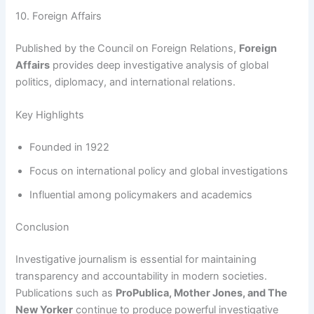
10. Foreign Affairs
Published by the Council on Foreign Relations,
Foreign
Affairs
provides deep investigative analysis of global
politics, diplomacy, and international relations.
Key Highlights
Founded in 1922
Focus on international policy and global investigations
Influential among policymakers and academics
Conclusion
Investigative journalism is essential for maintaining
transparency and accountability in modern societies.
Publications such as
ProPublica, Mother Jones, and The
New Yorker
continue to produce powerful investigative