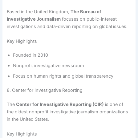
Based in the United Kingdom,
The Bureau of
Investigative Journalism
focuses on public-interest
investigations and data-driven reporting on global issues.
Key Highlights
Founded in 2010
Nonprofit investigative newsroom
Focus on human rights and global transparency
8. Center for Investigative Reporting
The
Center for Investigative Reporting (CIR)
is one of
the oldest nonprofit investigative journalism organizations
in the United States.
Key Highlights