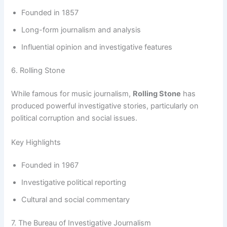
Founded in 1857
Long-form journalism and analysis
Influential opinion and investigative features
6. Rolling Stone
While famous for music journalism,
Rolling Stone
has
produced powerful investigative stories, particularly on
political corruption and social issues.
Key Highlights
Founded in 1967
Investigative political reporting
Cultural and social commentary
7. The Bureau of Investigative Journalism