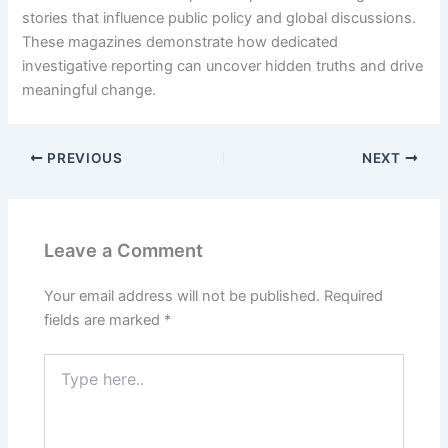
stories that influence public policy and global discussions.
These magazines demonstrate how dedicated
investigative reporting can uncover hidden truths and drive
meaningful change.
PREVIOUS
NEXT
Leave a Comment
Your email address will not be published.
Required
fields are marked
*
Type
here..