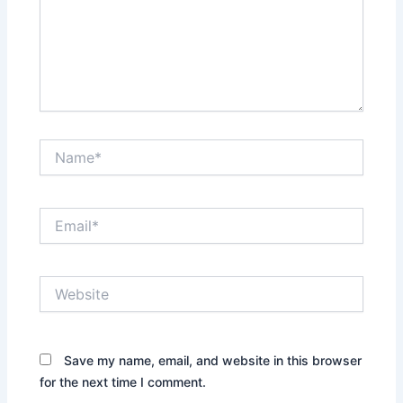
Name*
Email*
Website
Save my name, email, and website in this browser
for the next time I comment.