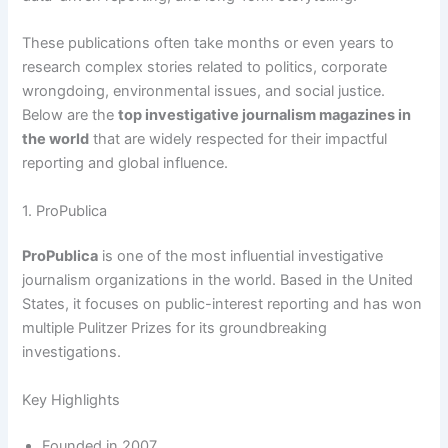
These publications often take months or even years to
research complex stories related to politics, corporate
wrongdoing, environmental issues, and social justice.
Below are the
top investigative journalism magazines in
the world
that are widely respected for their impactful
reporting and global influence.
1. ProPublica
ProPublica
is one of the most influential investigative
journalism organizations in the world. Based in the United
States, it focuses on public-interest reporting and has won
multiple Pulitzer Prizes for its groundbreaking
investigations.
Key Highlights
Founded in 2007