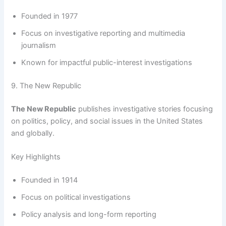
Founded in 1977
Focus on investigative reporting and multimedia
journalism
Known for impactful public-interest investigations
9. The New Republic
The New Republic
publishes investigative stories focusing
on politics, policy, and social issues in the United States
and globally.
Key Highlights
Founded in 1914
Focus on political investigations
Policy analysis and long-form reporting