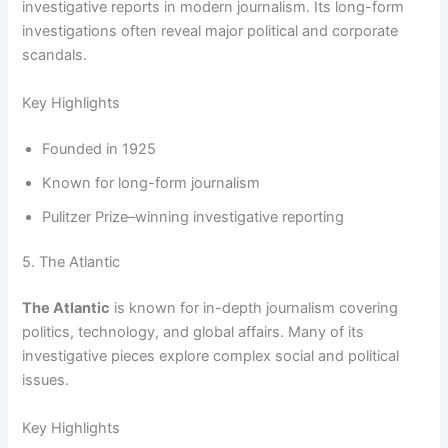
investigative reports in modern journalism. Its long-form
investigations often reveal major political and corporate
scandals.
Key Highlights
Founded in 1925
Known for long-form journalism
Pulitzer Prize–winning investigative reporting
5. The Atlantic
The Atlantic
is known for in-depth journalism covering
politics, technology, and global affairs. Many of its
investigative pieces explore complex social and political
issues.
Key Highlights