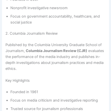
Nonprofit investigative newsroom
Focus on government accountability, healthcare, and
social justice
2. Columbia Journalism Review
Published by the Columbia University Graduate School of
Journalism,
Columbia Journalism Review (CJR)
evaluates
the performance of the media industry and publishes in-
depth investigations about journalism practices and media
ethics.
Key Highlights
Founded in 1961
Focus on media criticism and investigative reporting
Trusted source for journalism professionals