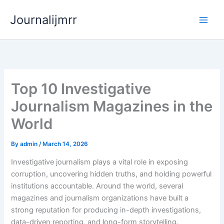
Skip
Journalijmrr
to
content
Top 10 Investigative
Journalism Magazines in the
World
By
admin
/
March 14, 2026
Investigative journalism plays a vital role in exposing
corruption, uncovering hidden truths, and holding powerful
institutions accountable. Around the world, several
magazines and journalism organizations have built a
strong reputation for producing in-depth investigations,
data-driven reporting, and long-form storytelling.