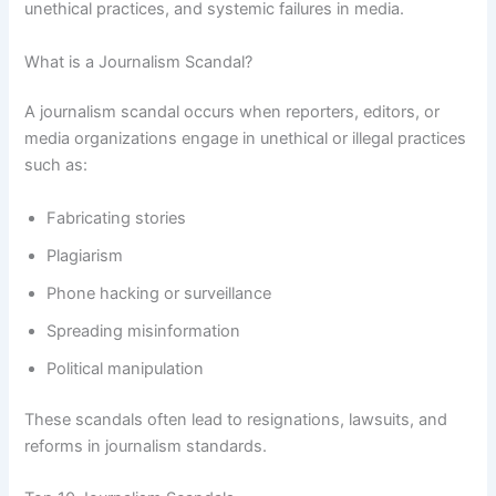
unethical practices, and systemic failures in media.
What is a Journalism Scandal?
A journalism scandal occurs when reporters, editors, or
media organizations engage in unethical or illegal practices
such as:
Fabricating stories
Plagiarism
Phone hacking or surveillance
Spreading misinformation
Political manipulation
These scandals often lead to resignations, lawsuits, and
reforms in journalism standards.