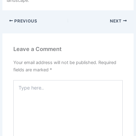
landscape.
PREVIOUS
NEXT
Leave a Comment
Your email address will not be published.
Required
fields are marked
*
Type
here..