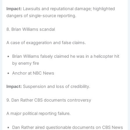
Impact:
Lawsuits and reputational damage; highlighted
dangers of single-source reporting.
8. Brian Williams scandal
A case of exaggeration and false claims.
Brian Williams falsely claimed he was in a helicopter hit
by enemy fire
Anchor at NBC News
Impact:
Suspension and loss of credibility.
9. Dan Rather CBS documents controversy
A major political reporting failure.
Dan Rather aired questionable documents on CBS News