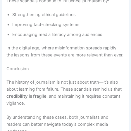
These scandals continue to influence journalism by:
Strengthening ethical guidelines
Improving fact-checking systems
Encouraging media literacy among audiences
In the digital age, where misinformation spreads rapidly,
the lessons from these events are more relevant than ever.
Conclusion
The history of journalism is not just about truth—it’s also
about learning from failure. These scandals remind us that
credibility is fragile
, and maintaining it requires constant
vigilance.
By understanding these cases, both journalists and
readers can better navigate today’s complex media