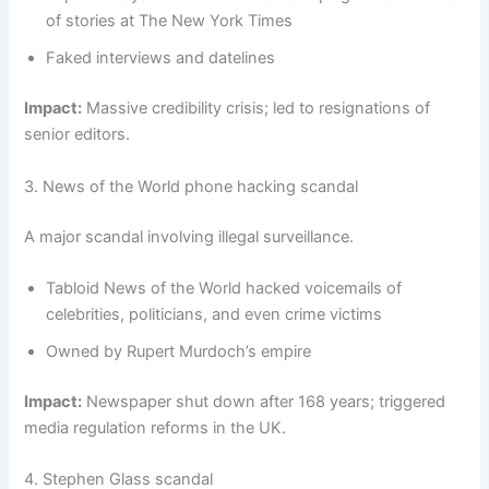
of stories at The New York Times
Faked interviews and datelines
Impact:
Massive credibility crisis; led to resignations of
senior editors.
3. News of the World phone hacking scandal
A major scandal involving illegal surveillance.
Tabloid News of the World hacked voicemails of
celebrities, politicians, and even crime victims
Owned by Rupert Murdoch’s empire
Impact:
Newspaper shut down after 168 years; triggered
media regulation reforms in the UK.
4. Stephen Glass scandal