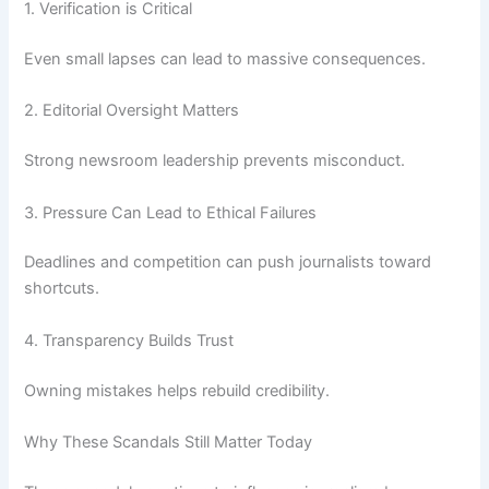
1. Verification is Critical
Even small lapses can lead to massive consequences.
2. Editorial Oversight Matters
Strong newsroom leadership prevents misconduct.
3. Pressure Can Lead to Ethical Failures
Deadlines and competition can push journalists toward
shortcuts.
4. Transparency Builds Trust
Owning mistakes helps rebuild credibility.
Why These Scandals Still Matter Today