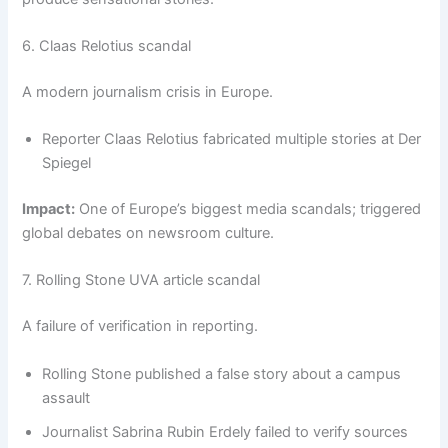
6. Claas Relotius scandal
A modern journalism crisis in Europe.
Reporter Claas Relotius fabricated multiple stories at Der
Spiegel
Impact:
One of Europe’s biggest media scandals; triggered
global debates on newsroom culture.
7. Rolling Stone UVA article scandal
A failure of verification in reporting.
Rolling Stone published a false story about a campus
assault
Journalist Sabrina Rubin Erdely failed to verify sources