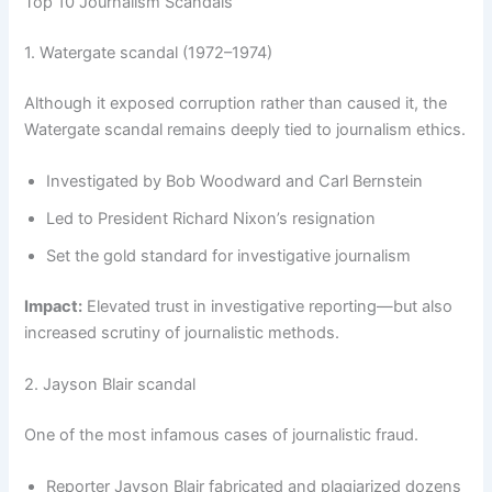
Top 10 Journalism Scandals
1. Watergate scandal (1972–1974)
Although it exposed corruption rather than caused it, the
Watergate scandal remains deeply tied to journalism ethics.
Investigated by Bob Woodward and Carl Bernstein
Led to President Richard Nixon’s resignation
Set the gold standard for investigative journalism
Impact:
Elevated trust in investigative reporting—but also
increased scrutiny of journalistic methods.
2. Jayson Blair scandal
One of the most infamous cases of journalistic fraud.
Reporter Jayson Blair fabricated and plagiarized dozens