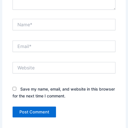
Name*
Email*
Website
Save my name, email, and website in this browser
for the next time I comment.