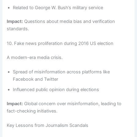
Related to George W. Bush’s military service
Impact:
Questions about media bias and verification
standards.
10. Fake news proliferation during 2016 US election
A modern-era media crisis.
Spread of misinformation across platforms like
Facebook and Twitter
Influenced public opinion during elections
Impact:
Global concern over misinformation, leading to
fact-checking initiatives.
Key Lessons from Journalism Scandals