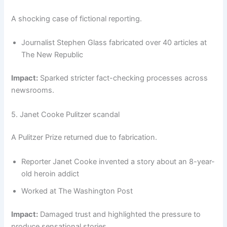
A shocking case of fictional reporting.
Journalist Stephen Glass fabricated over 40 articles at
The New Republic
Impact:
Sparked stricter fact-checking processes across
newsrooms.
5. Janet Cooke Pulitzer scandal
A Pulitzer Prize returned due to fabrication.
Reporter Janet Cooke invented a story about an 8-year-
old heroin addict
Worked at The Washington Post
Impact:
Damaged trust and highlighted the pressure to
produce sensational stories.