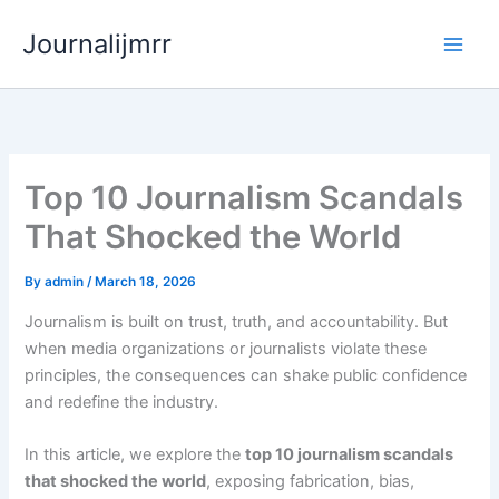
Skip
Journalijmrr
to
content
Top 10 Journalism Scandals
That Shocked the World
By
admin
/
March 18, 2026
Journalism is built on trust, truth, and accountability. But
when media organizations or journalists violate these
principles, the consequences can shake public confidence
and redefine the industry.
In this article, we explore the
top 10 journalism scandals
that shocked the world
, exposing fabrication, bias,