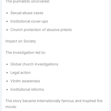
The journalists uncovered:
Sexual abuse cases
Institutional cover-ups
Church protection of abusive priests
Impact on Society
The investigation led to:
Global church investigations
Legal action
Victim awareness
Institutional reforms
The story became internationally famous and inspired the
movie: