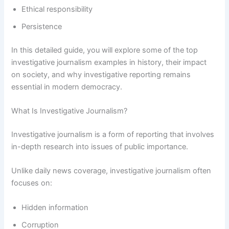
Ethical responsibility
Persistence
In this detailed guide, you will explore some of the top
investigative journalism examples in history, their impact
on society, and why investigative reporting remains
essential in modern democracy.
What Is Investigative Journalism?
Investigative journalism is a form of reporting that involves
in-depth research into issues of public importance.
Unlike daily news coverage, investigative journalism often
focuses on:
Hidden information
Corruption