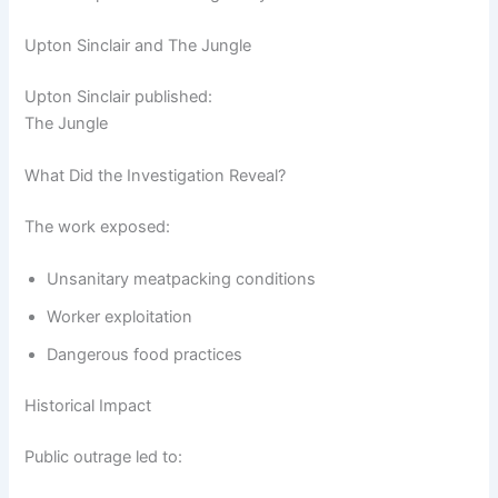
Upton Sinclair and The Jungle
Upton Sinclair published:
The Jungle
What Did the Investigation Reveal?
The work exposed:
Unsanitary meatpacking conditions
Worker exploitation
Dangerous food practices
Historical Impact
Public outrage led to: