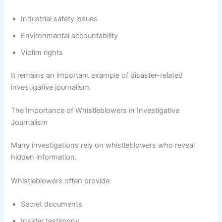
Industrial safety issues
Environmental accountability
Victim rights
It remains an important example of disaster-related
investigative journalism.
The Importance of Whistleblowers in Investigative
Journalism
Many investigations rely on whistleblowers who reveal
hidden information.
Whistleblowers often provide:
Secret documents
Insider testimony