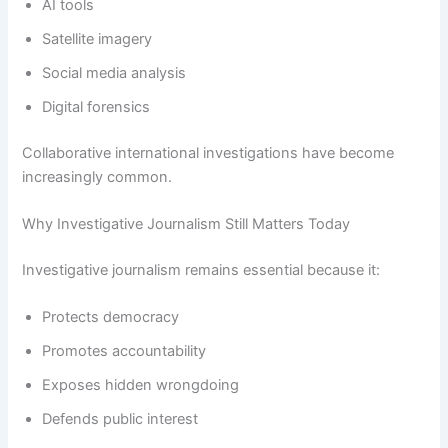
AI tools
Satellite imagery
Social media analysis
Digital forensics
Collaborative international investigations have become
increasingly common.
Why Investigative Journalism Still Matters Today
Investigative journalism remains essential because it:
Protects democracy
Promotes accountability
Exposes hidden wrongdoing
Defends public interest