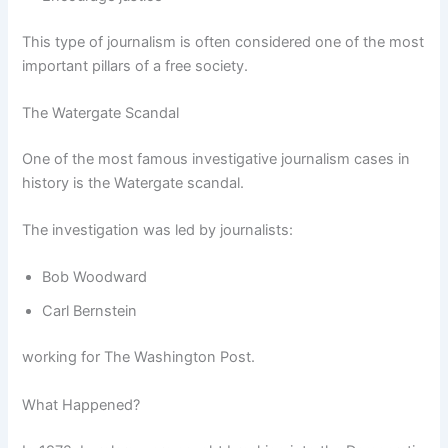
This type of journalism is often considered one of the most
important pillars of a free society.
The Watergate Scandal
One of the most famous investigative journalism cases in
history is the Watergate scandal.
The investigation was led by journalists:
Bob Woodward
Carl Bernstein
working for The Washington Post.
What Happened?