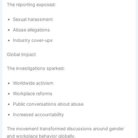
The reporting exposed:
Sexual harassment
Abuse allegations
Industry cover-ups
Global Impact
The investigations sparked:
Worldwide activism
Workplace reforms
Public conversations about abuse
Increased accountability
The movement transformed discussions around gender
and workplace behavior globally.