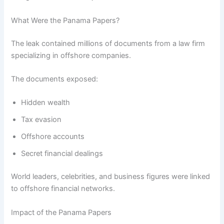
What Were the Panama Papers?
The leak contained millions of documents from a law firm
specializing in offshore companies.
The documents exposed:
Hidden wealth
Tax evasion
Offshore accounts
Secret financial dealings
World leaders, celebrities, and business figures were linked
to offshore financial networks.
Impact of the Panama Papers