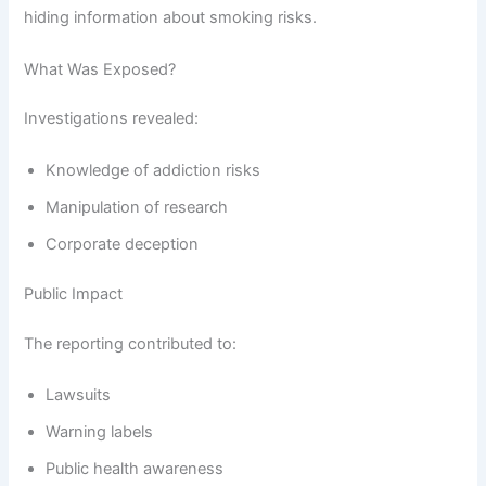
hiding information about smoking risks.
What Was Exposed?
Investigations revealed:
Knowledge of addiction risks
Manipulation of research
Corporate deception
Public Impact
The reporting contributed to:
Lawsuits
Warning labels
Public health awareness