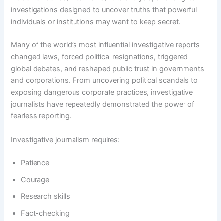
investigations designed to uncover truths that powerful
individuals or institutions may want to keep secret.
Many of the world’s most influential investigative reports
changed laws, forced political resignations, triggered
global debates, and reshaped public trust in governments
and corporations. From uncovering political scandals to
exposing dangerous corporate practices, investigative
journalists have repeatedly demonstrated the power of
fearless reporting.
Investigative journalism requires:
Patience
Courage
Research skills
Fact-checking