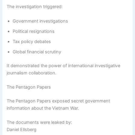
The investigation triggered:
Government investigations
Political resignations
Tax policy debates
Global financial scrutiny
It demonstrated the power of international investigative
journalism collaboration.
The Pentagon Papers
The Pentagon Papers exposed secret government
information about the Vietnam War.
The documents were leaked by:
Daniel Ellsberg