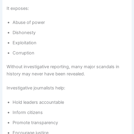
It exposes:
Abuse of power
Dishonesty
Exploitation
Corruption
Without investigative reporting, many major scandals in
history may never have been revealed.
Investigative journalists help:
Hold leaders accountable
Inform citizens
Promote transparency
Encourage justice