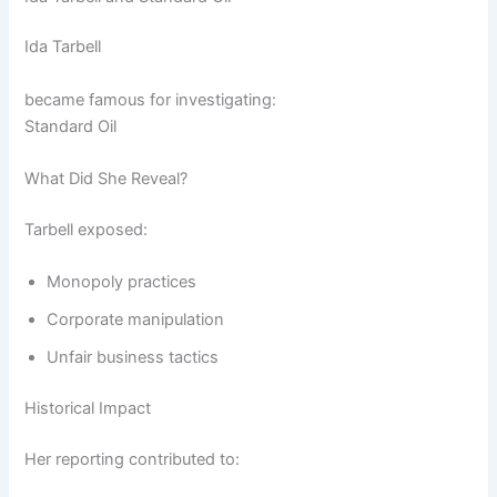
Ida Tarbell
became famous for investigating:
Standard Oil
What Did She Reveal?
Tarbell exposed:
Monopoly practices
Corporate manipulation
Unfair business tactics
Historical Impact
Her reporting contributed to: