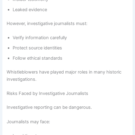
Leaked evidence
However, investigative journalists must:
Verify information carefully
Protect source identities
Follow ethical standards
Whistleblowers have played major roles in many historic
investigations.
Risks Faced by Investigative Journalists
Investigative reporting can be dangerous.
Journalists may face: