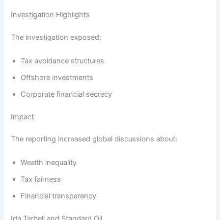
Investigation Highlights
The investigation exposed:
Tax avoidance structures
Offshore investments
Corporate financial secrecy
Impact
The reporting increased global discussions about:
Wealth inequality
Tax fairness
Financial transparency
Ida Tarbell and Standard Oil