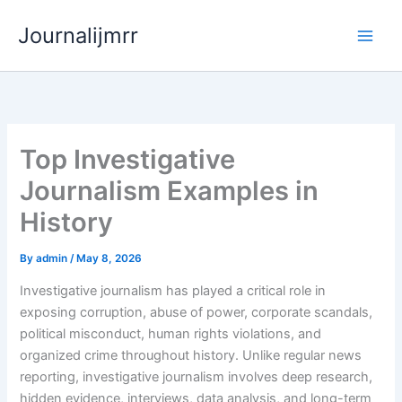
Skip
Journalijmrr
to
content
Top Investigative
Journalism Examples in
History
By
admin
/
May 8, 2026
Investigative journalism has played a critical role in
exposing corruption, abuse of power, corporate scandals,
political misconduct, human rights violations, and
organized crime throughout history. Unlike regular news
reporting, investigative journalism involves deep research,
hidden evidence, interviews, data analysis, and long-term