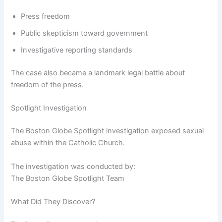
Press freedom
Public skepticism toward government
Investigative reporting standards
The case also became a landmark legal battle about
freedom of the press.
Spotlight Investigation
The Boston Globe Spotlight investigation exposed sexual
abuse within the Catholic Church.
The investigation was conducted by:
The Boston Globe Spotlight Team
What Did They Discover?