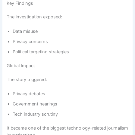
Key Findings
The investigation exposed:
Data misuse
Privacy concerns
Political targeting strategies
Global Impact
The story triggered:
Privacy debates
Government hearings
Tech industry scrutiny
It became one of the biggest technology-related journalism