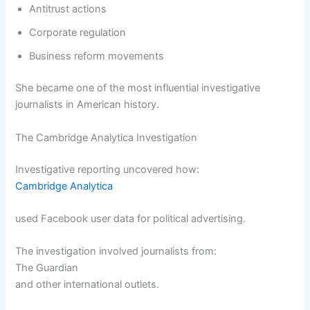
Antitrust actions
Corporate regulation
Business reform movements
She became one of the most influential investigative
journalists in American history.
The Cambridge Analytica Investigation
Investigative reporting uncovered how:
Cambridge Analytica
used Facebook user data for political advertising.
The investigation involved journalists from:
The Guardian
and other international outlets.