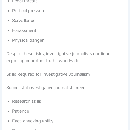
Legal threats
Political pressure
Surveillance
Harassment
Physical danger
Despite these risks, investigative journalists continue
exposing important truths worldwide.
Skills Required for Investigative Journalism
Successful investigative journalists need:
Research skills
Patience
Fact-checking ability