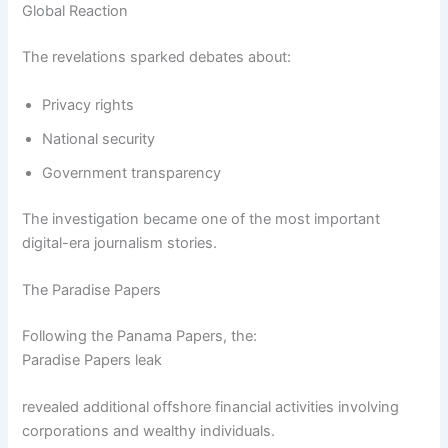
Global Reaction
The revelations sparked debates about:
Privacy rights
National security
Government transparency
The investigation became one of the most important
digital-era journalism stories.
The Paradise Papers
Following the Panama Papers, the:
Paradise Papers leak
revealed additional offshore financial activities involving
corporations and wealthy individuals.