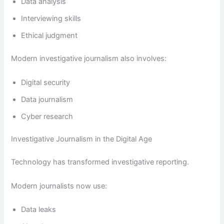
Data analysis
Interviewing skills
Ethical judgment
Modern investigative journalism also involves:
Digital security
Data journalism
Cyber research
Investigative Journalism in the Digital Age
Technology has transformed investigative reporting.
Modern journalists now use:
Data leaks