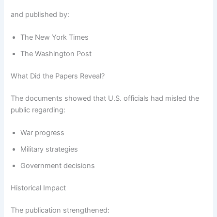
and published by:
The New York Times
The Washington Post
What Did the Papers Reveal?
The documents showed that U.S. officials had misled the
public regarding:
War progress
Military strategies
Government decisions
Historical Impact
The publication strengthened: