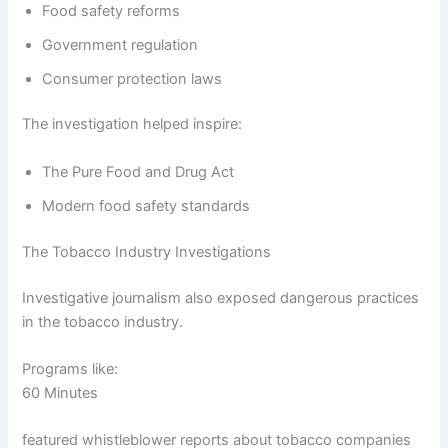
Food safety reforms
Government regulation
Consumer protection laws
The investigation helped inspire:
The Pure Food and Drug Act
Modern food safety standards
The Tobacco Industry Investigations
Investigative journalism also exposed dangerous practices
in the tobacco industry.
Programs like:
60 Minutes
featured whistleblower reports about tobacco companies