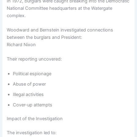
In 1972, burglars were caught breaking into the Democratic
National Committee headquarters at the Watergate
complex.
Woodward and Bernstein investigated connections
between the burglars and President:
Richard Nixon
Their reporting uncovered:
Political espionage
Abuse of power
Illegal activities
Cover-up attempts
Impact of the Investigation
The investigation led to: