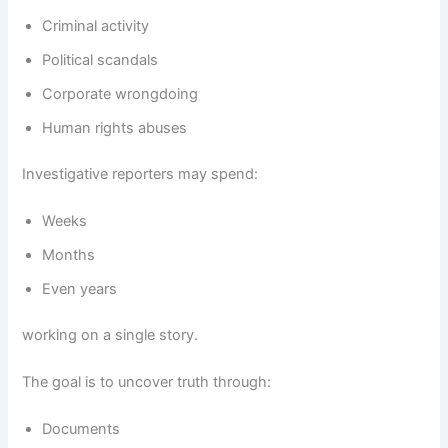
Criminal activity
Political scandals
Corporate wrongdoing
Human rights abuses
Investigative reporters may spend:
Weeks
Months
Even years
working on a single story.
The goal is to uncover truth through:
Documents