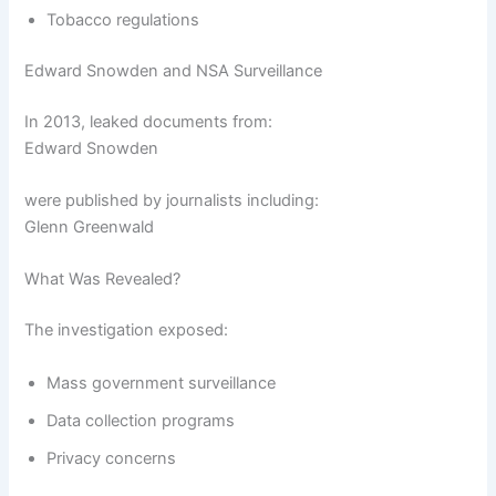
Tobacco regulations
Edward Snowden and NSA Surveillance
In 2013, leaked documents from:
Edward Snowden
were published by journalists including:
Glenn Greenwald
What Was Revealed?
The investigation exposed:
Mass government surveillance
Data collection programs
Privacy concerns