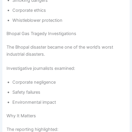
Smoking dangers
Corporate ethics
Whistleblower protection
Bhopal Gas Tragedy Investigations
The Bhopal disaster became one of the world’s worst
industrial disasters.
Investigative journalists examined:
Corporate negligence
Safety failures
Environmental impact
Why It Matters
The reporting highlighted: