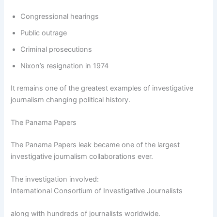
Congressional hearings
Public outrage
Criminal prosecutions
Nixon’s resignation in 1974
It remains one of the greatest examples of investigative
journalism changing political history.
The Panama Papers
The Panama Papers leak became one of the largest
investigative journalism collaborations ever.
The investigation involved:
International Consortium of Investigative Journalists
along with hundreds of journalists worldwide.