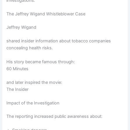
investigations.
The Jeffrey Wigand Whistleblower Case
Jeffrey Wigand
shared insider information about tobacco companies
concealing health risks.
His story became famous through:
60 Minutes
and later inspired the movie:
The Insider
Impact of the Investigation
The reporting increased public awareness about: