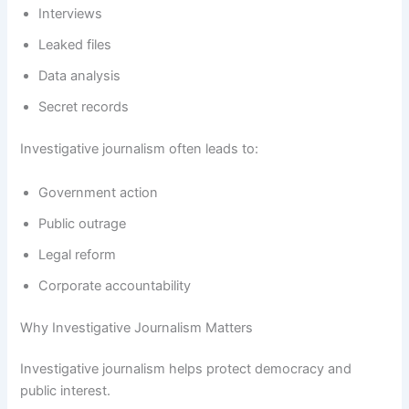
Interviews
Leaked files
Data analysis
Secret records
Investigative journalism often leads to:
Government action
Public outrage
Legal reform
Corporate accountability
Why Investigative Journalism Matters
Investigative journalism helps protect democracy and
public interest.