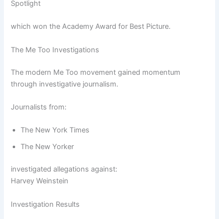
Spotlight
which won the Academy Award for Best Picture.
The Me Too Investigations
The modern Me Too movement gained momentum
through investigative journalism.
Journalists from:
The New York Times
The New Yorker
investigated allegations against:
Harvey Weinstein
Investigation Results