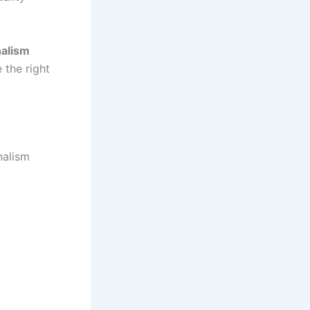
nalism
 the right
nalism