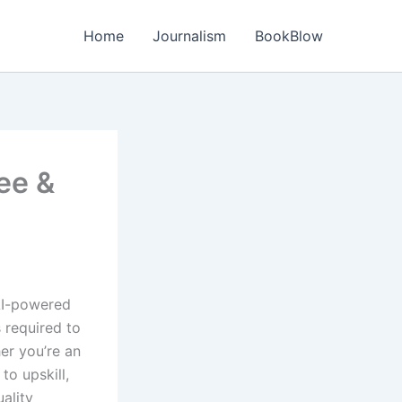
Home
Journalism
BookBlow
ee &
 AI-powered
s required to
er you’re an
to upskill,
uality