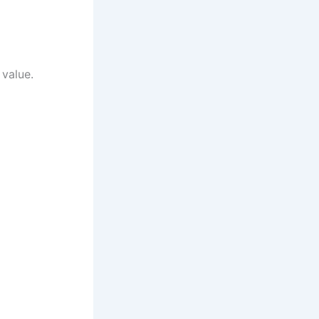
 value.