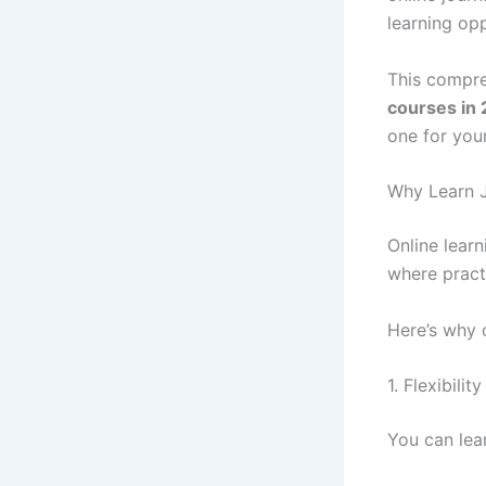
learning opp
This compre
courses in
one for your
Why Learn J
Online learn
where practi
Here’s why 
1. Flexibili
You can lea