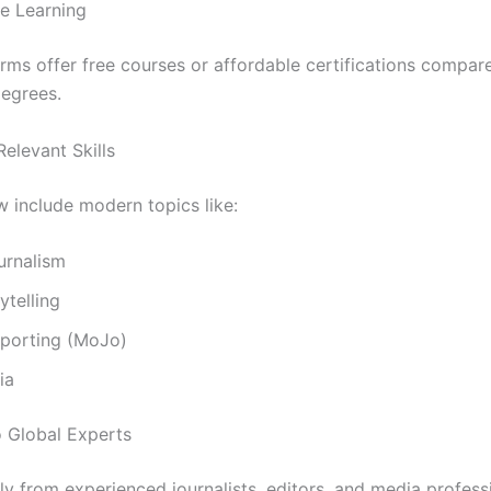
le Learning
rms offer free courses or affordable certifications compar
degrees.
Relevant Skills
 include modern topics like:
ournalism
ytelling
eporting (MoJo)
ia
o Global Experts
tly from experienced journalists, editors, and media profess