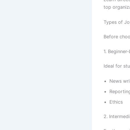
top organiz
Types of Jo
Before choos
1. Beginner
Ideal for st
News wri
Reportin
Ethics
2. Intermed