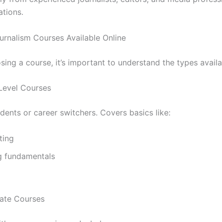
ations.
urnalism Courses Available Online
ing a course, it’s important to understand the types availa
-Level Courses
udents or career switchers. Covers basics like:
ting
g fundamentals
iate Courses