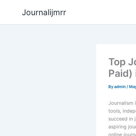
Skip
Journalijmrr
to
content
Top J
Paid)
By
admin
/
May
Journalism i
tools, indep
succeed in 
aspiring jou
online journ