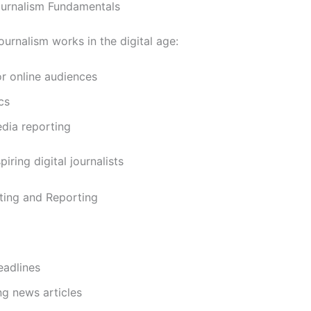
Journalism Fundamentals
urnalism works in the digital age:
or online audiences
cs
dia reporting
iring digital journalists
ting and Reporting
eadlines
ng news articles