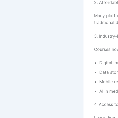
2. Affordab
Many platfo
traditional 
3. Industry-
Courses now
Digital j
Data stor
Mobile r
AI in med
4. Access t
Learn direc