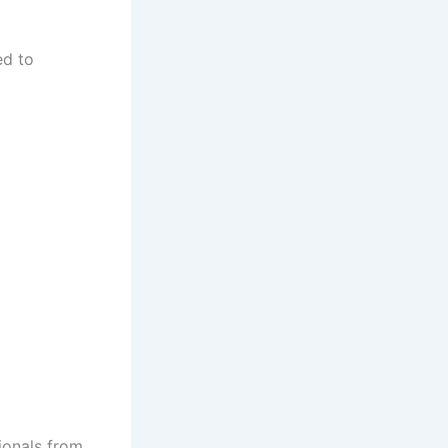
ed to
ionals from