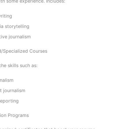
ith some experience. Includes:
riting
a storytelling
tive journalism
/Specialized Courses
he skills such as:
nalism
t journalism
 reporting
ation Programs