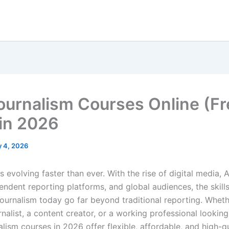
ournalism Courses Online (Fr
 in 2026
 4, 2026
s evolving faster than ever. With the rise of digital media,
endent reporting platforms, and global audiences, the skill
journalism today go far beyond traditional reporting. Wheth
rnalist, a content creator, or a working professional looking 
alism courses in 2026 offer flexible, affordable, and high-q