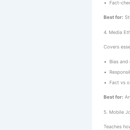
Fact-che
Best for:
St
4. Media Et
Covers essen
Bias and 
Responsi
Fact vs o
Best for:
An
5. Mobile J
Teaches how