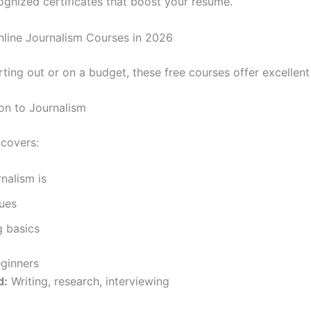
ognized certificates that boost your resume.
nline Journalism Courses in 2026
arting out or on a budget, these free courses offer excellent
ion to Journalism
 covers:
nalism is
ues
g basics
ginners
d:
Writing, research, interviewing