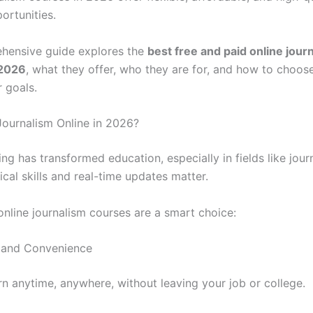
ortunities.
hensive guide explores the
best free and paid online jour
 2026
, what they offer, who they are for, and how to choose
 goals.
ournalism Online in 2026?
ing has transformed education, especially in fields like jour
cal skills and real-time updates matter.
online journalism courses are a smart choice:
ty and Convenience
rn anytime, anywhere, without leaving your job or college.