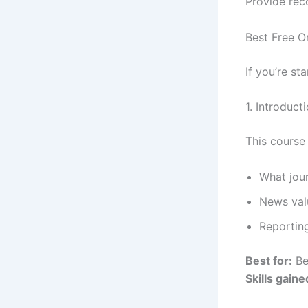
Provide rec
Best Free O
If you’re st
1. Introduct
This course
What jour
News val
Reportin
Best for:
Be
Skills gaine