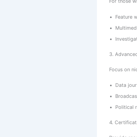
For those w
Feature w
Multimedi
Investiga
3. Advanced
Focus on nic
Data jour
Broadcas
Political
4. Certific