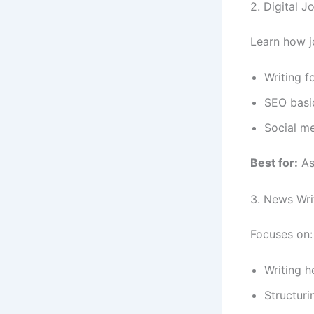
2. Digital 
Learn how jo
Writing f
SEO basi
Social me
Best for:
Asp
3. News Wri
Focuses on:
Writing h
Structuri