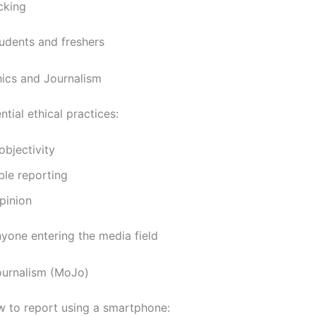
cking
udents and freshers
hics and Journalism
tial ethical practices:
objectivity
ble reporting
pinion
yone entering the media field
ournalism (MoJo)
 to report using a smartphone: