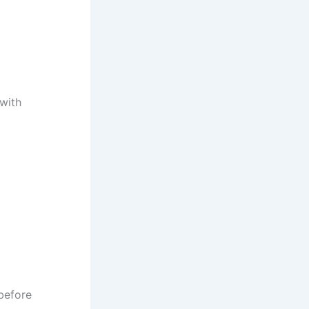
 with
before