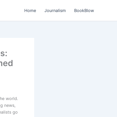
Home
Journalism
BookBlow
s:
med
the world.
ng news,
alists go