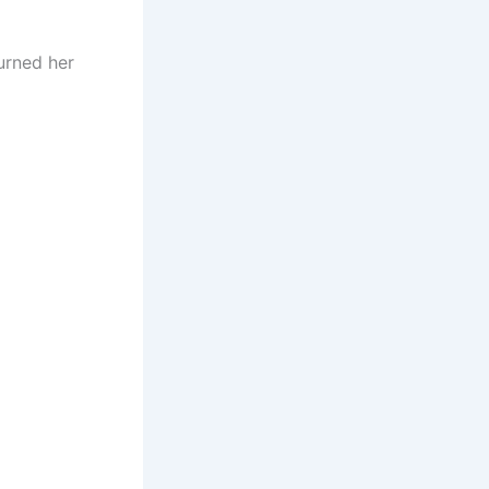
urned her