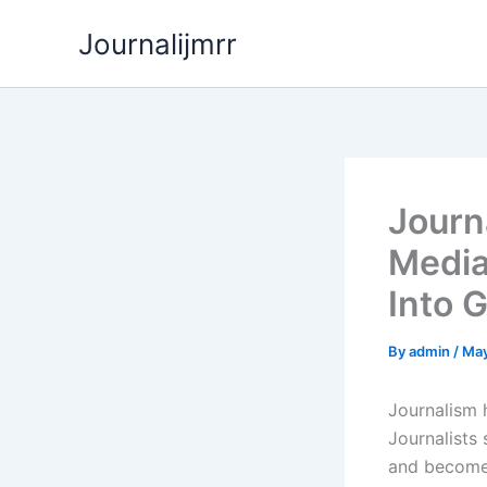
Skip
Journalijmrr
to
content
Journ
Media
Into G
By
admin
/
May
Journalism 
Journalists 
and become 