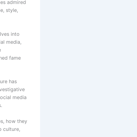
ties admired
e, style,
lves into
ial media,
e
ained fame
ture has
vestigative
social media
.
es, how they
 culture,