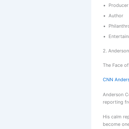
Producer
Author
Philanthr
Entertai
2. Anderso
The Face of
CNN Anders
Anderson Co
reporting fr
His calm re
become one 