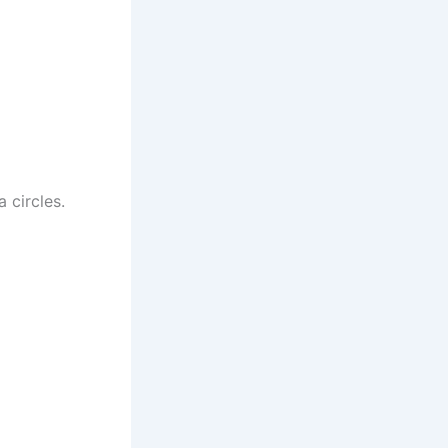
 circles.