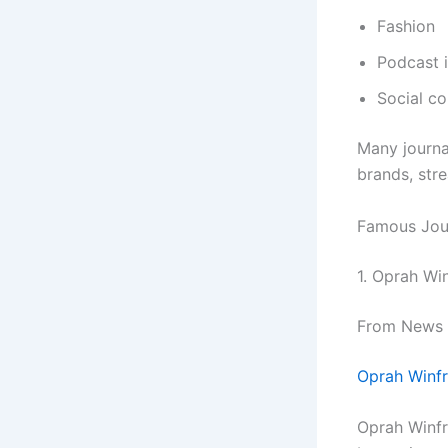
Fashion
Podcast 
Social c
Many journa
brands, str
Famous Jour
1. Oprah Wi
From News R
Oprah Winfr
Oprah Winfr