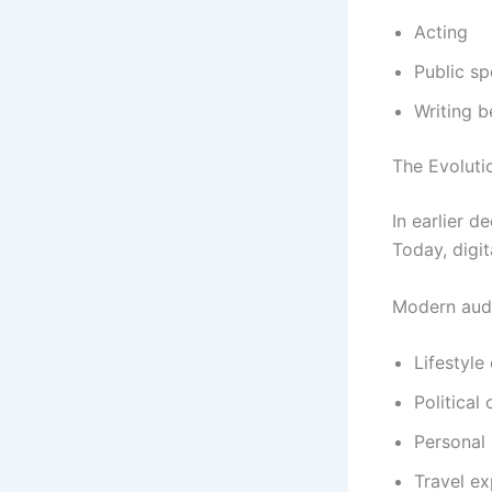
Acting
Public s
Writing b
The Evolutio
In earlier d
Today, digi
Modern audi
Lifestyle
Political
Personal 
Travel ex