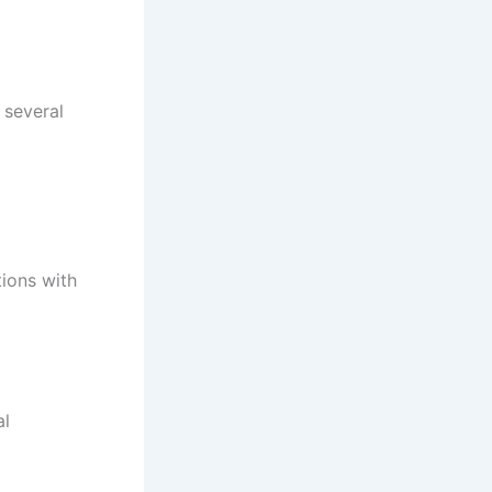
 several
ions with
al