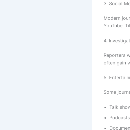
3. Social Me
Modern jour
YouTube, Ti
4. Investiga
Reporters w
often gain 
5. Entertai
Some journal
Talk sho
Podcasts
Document