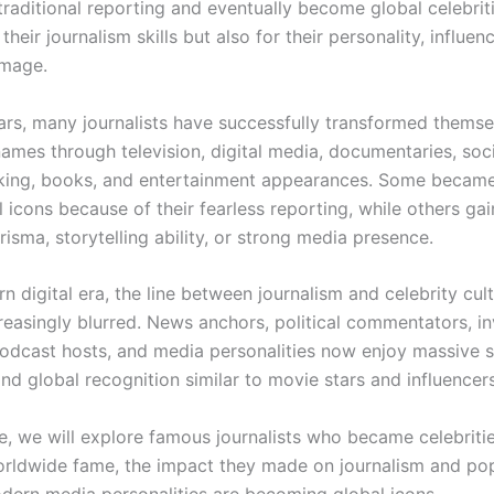
traditional reporting and eventually become global celebri
their journalism skills but also for their personality, influenc
image.
ars, many journalists have successfully transformed themse
ames through television, digital media, documentaries, soc
king, books, and entertainment appearances. Some becam
l icons because of their fearless reporting, while others g
isma, storytelling ability, or strong media presence.
n digital era, the line between journalism and celebrity cul
easingly blurred. News anchors, political commentators, in
podcast hosts, and media personalities now enjoy massive 
nd global recognition similar to movie stars and influencers
cle, we will explore famous journalists who became celebriti
rldwide fame, the impact they made on journalism and pop
ern media personalities are becoming global icons.