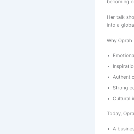
becoming one
Her talk sh
into a globa
Why Oprah
Emotional
Inspirati
Authentic
Strong c
Cultural 
Today, Oprah
A busin