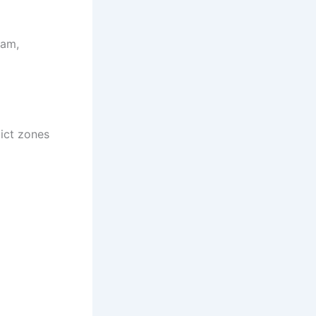
ram,
ict zones