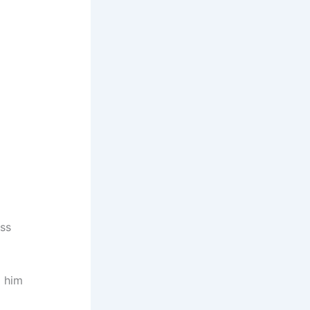
ess
d him