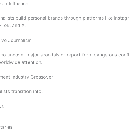
dia Influence
nalists build personal brands through platforms like Instag
kTok, and X.
tive Journalism
ho uncover major scandals or report from dangerous confl
worldwide attention.
nment Industry Crossover
ists transition into:
ws
aries