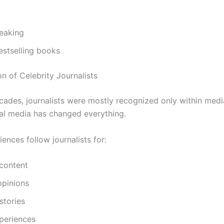
peaking
estselling books
n of Celebrity Journalists
ecades, journalists were mostly recognized only within media
tal media has changed everything.
ences follow journalists for:
 content
 opinions
stories
periences