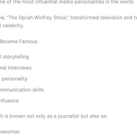
 of the most influential media personalities in the world.
ow, “The Oprah Winfrey Show,” transformed television and t
l celebrity.
 Became Famous
 storytelling
onal interviews
 personality
ommunication skills
influence
 is known not only as a journalist but also as:
esswoman