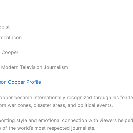
opist
nment icon
n Cooper
 Modern Television Journalism
on Cooper Profile
oper became internationally recognized through his fearl
om war zones, disaster areas, and political events.
porting style and emotional connection with viewers helpe
of the world’s most respected journalists.