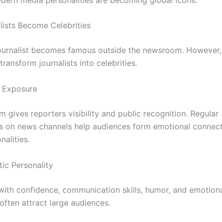
ists Become Celebrities
ournalist becomes famous outside the newsroom. However,
transform journalists into celebrities.
n Exposure
m gives reporters visibility and public recognition. Regular
 on news channels help audiences form emotional connect
alities.
tic Personality
 with confidence, communication skills, humor, and emotion
 often attract large audiences.