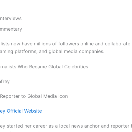
interviews
ommentary
lists now have millions of followers online and collaborate
eaming platforms, and global media companies.
nalists Who Became Global Celebrities
nfrey
eporter to Global Media Icon
ey Official Website
ey started her career as a local news anchor and reporter 