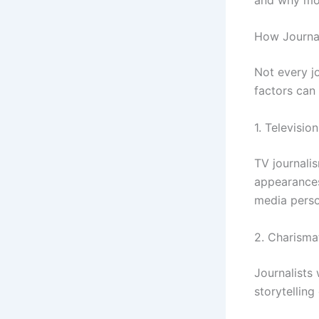
How Journal
Not every j
factors can 
1. Televisio
TV journalis
appearances
media person
2. Charisma
Journalists
storytelling