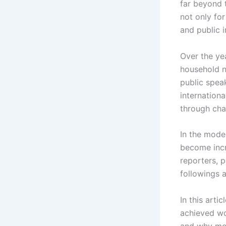
far beyond 
not only for 
and public 
Over the ye
household n
public spea
internationa
through char
In the moder
become incr
reporters, 
followings a
In this arti
achieved wo
and why mod