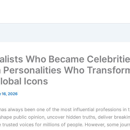
alists Who Became Celebritie
 Personalities Who Transfor
lobal Icons
 16, 2026
has always been one of the most influential professions in 
shape public opinion, uncover hidden truths, deliver breaki
trusted voices for millions of people. However, some journ