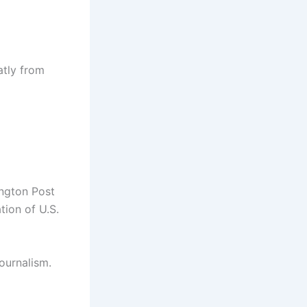
atly from
ington Post
tion of U.S.
ournalism.