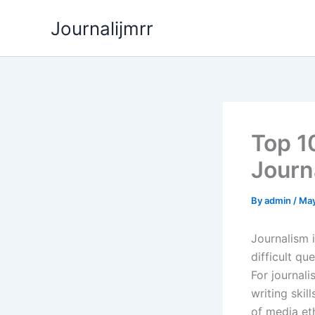
Skip
Journalijmrr
to
content
Top 1
Journ
By
admin
/
May
Journalism i
difficult qu
For journal
writing ski
of media eth