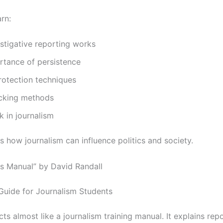
rn:
stigative reporting works
rtance of persistence
rotection techniques
cking methods
 in journalism
s how journalism can influence politics and society.
s Manual” by David Randall
 Guide for Journalism Students
ts almost like a journalism training manual. It explains rep