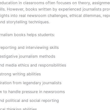
education in classrooms often focuses on theory, assignme
ills. However, books written by experienced journalists pro
sights into real newsroom challenges, ethical dilemmas, rep
and storytelling techniques.
rnalism books helps students:
eporting and interviewing skills
estigative journalism methods
d media ethics and responsibilities
trong writing abilities
iration from legendary journalists
w to handle pressure in newsrooms
d political and social reporting
ical thinking abilities