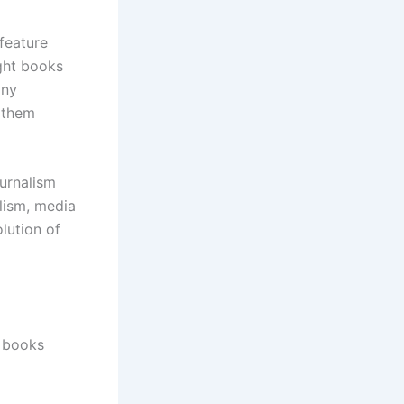
feature
ight books
any
g them
ournalism
lism, media
olution of
m books