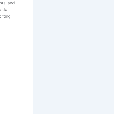
nts, and
vide
orting