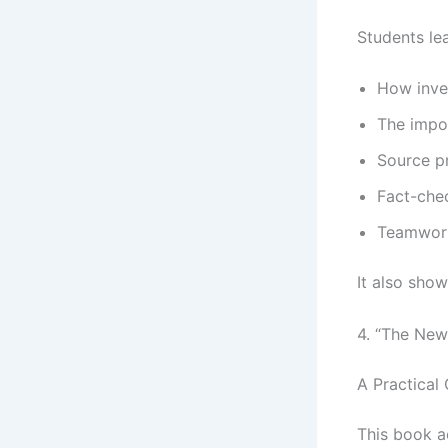
Students lea
How inve
The impo
Source p
Fact-che
Teamwork
It also show
4. “The New
A Practical
This book ac