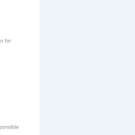
n for
sponsible