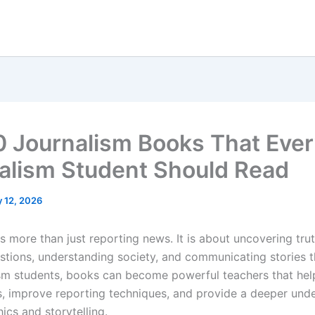
0 Journalism Books That Eve
alism Student Should Read
 12, 2026
s more than just reporting news. It is about uncovering trut
estions, understanding society, and communicating stories t
ism students, books can become powerful teachers that hel
lls, improve reporting techniques, and provide a deeper und
ics and storytelling.