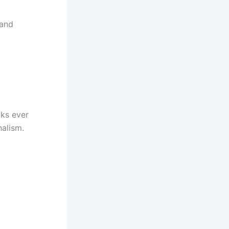
 and
oks ever
nalism.