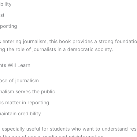
ility
ust
eporting
 entering journalism, this book provides a strong foundatio
g the role of journalists in a democratic society.
ts Will Learn
ose of journalism
alism serves the public
s matter in reporting
intain credibility
s especially useful for students who want to understand re
in the age of social media and misinformation.