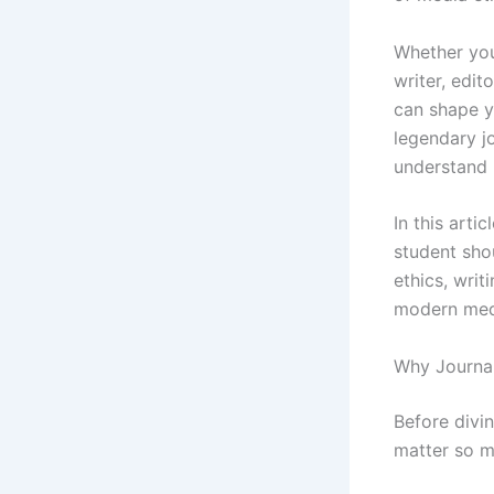
Whether you
writer, edit
can shape y
legendary j
understand 
In this arti
student sho
ethics, writ
modern med
Why Journa
Before divin
matter so m