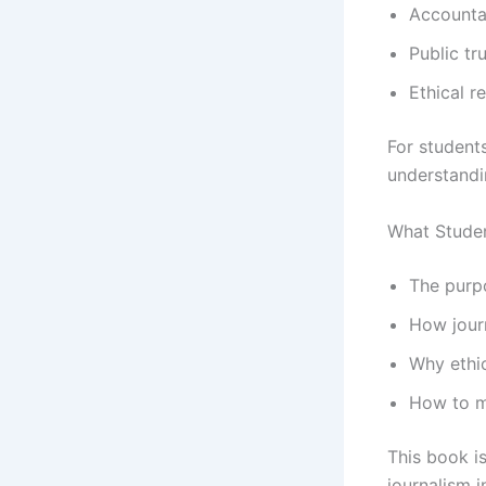
Accountab
Public tr
Ethical r
For students
understandin
What Studen
The purp
How journ
Why ethic
How to ma
This book i
journalism 