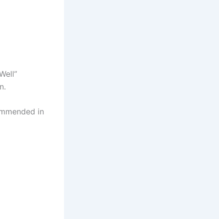
Well”
n.
commended in