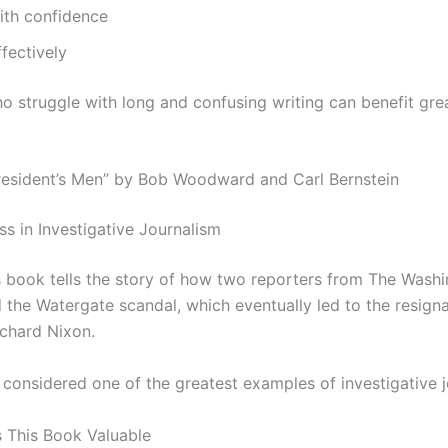
ith confidence
ffectively
o struggle with long and confusing writing can benefit gre
 President’s Men” by Bob Woodward and Carl Bernstein
ss in Investigative Journalism
 book tells the story of how two reporters from The Wash
 the Watergate scandal, which eventually led to the resigna
ichard Nixon.
 considered one of the greatest examples of investigative j
 This Book Valuable