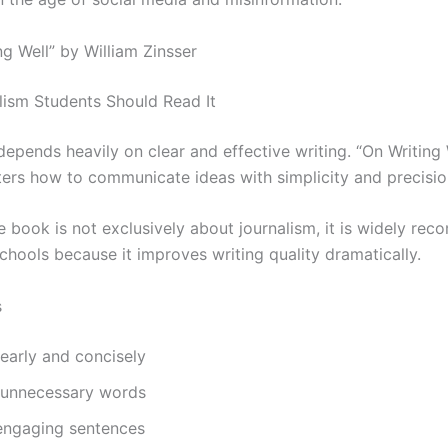
ng Well” by William Zinsser
ism Students Should Read It
epends heavily on clear and effective writing. “On Writing 
ters how to communicate ideas with simplicity and precisio
e book is not exclusively about journalism, it is widely re
chools because it improves writing quality dramatically.
s
learly and concisely
 unnecessary words
 engaging sentences