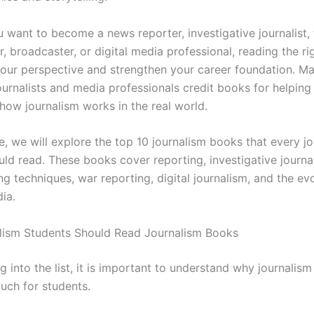
 want to become a news reporter, investigative journalist, 
or, broadcaster, or digital media professional, reading the r
our perspective and strengthen your career foundation. M
ournalists and media professionals credit books for helpin
how journalism works in the real world.
cle, we will explore the top 10 journalism books that every j
uld read. These books cover reporting, investigative journa
ing techniques, war reporting, digital journalism, and the ev
ia.
lism Students Should Read Journalism Books
g into the list, it is important to understand why journalis
uch for students.