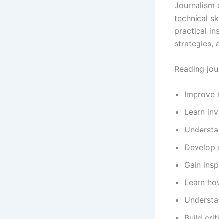
Journalism 
technical sk
practical in
strategies, 
Reading jou
Improve r
Learn inv
Understan
Develop s
Gain insp
Learn ho
Understan
Build crit