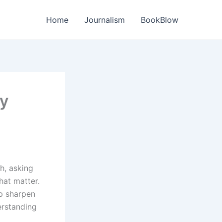
Home
Journalism
BookBlow
ry
h, asking
hat matter.
p sharpen
erstanding