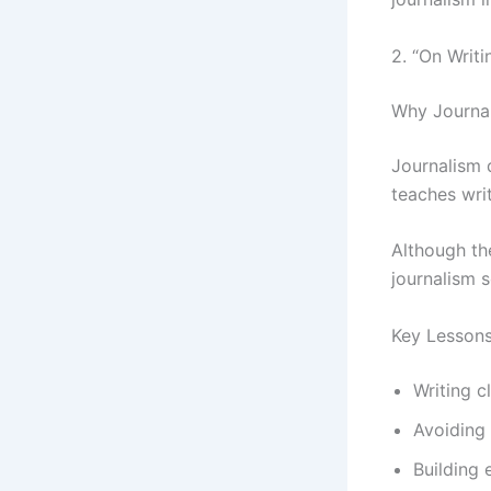
2. “On Writi
Why Journal
Journalism d
teaches wri
Although th
journalism s
Key Lesson
Writing c
Avoiding
Building