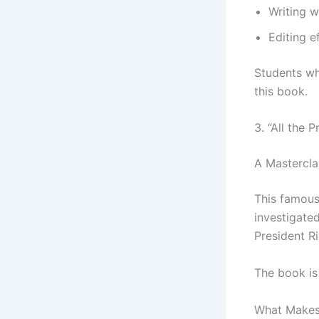
Writing w
Editing e
Students wh
this book.
3. “All the
A Mastercla
This famous
investigated
President R
The book is
What Makes