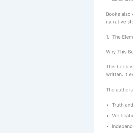
Books also 
narrative st
1. “The Ele
Why This Bo
This book i
written. It 
The authors
Truth an
Verificat
Independ