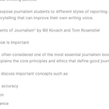
expose journalism students to different styles of reporting
orytelling that can improve their own writing voice.
ments of Journalism” by Bill Kovach and Tom Rosenstiel
ok Is Important
s often considered one of the most essential journalism bo
explains the core principles and ethics that define good jour
 discuss important concepts such as:
d accuracy
ion
ence