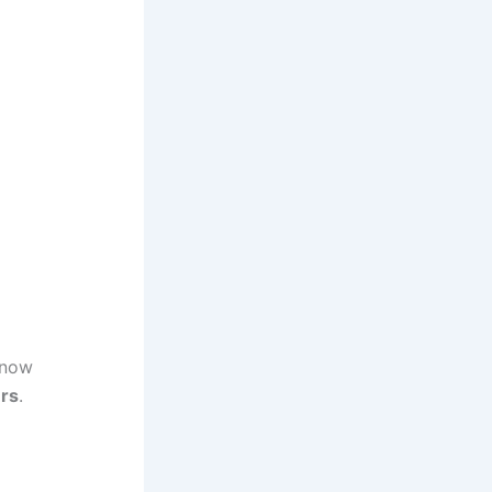
 now
ers
.