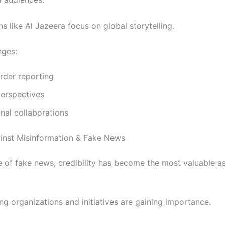
s like Al Jazeera focus on global storytelling.
ges:
rder reporting
perspectives
onal collaborations
ainst Misinformation & Fake News
e of fake news, credibility has become the most valuable as
ng organizations and initiatives are gaining importance.