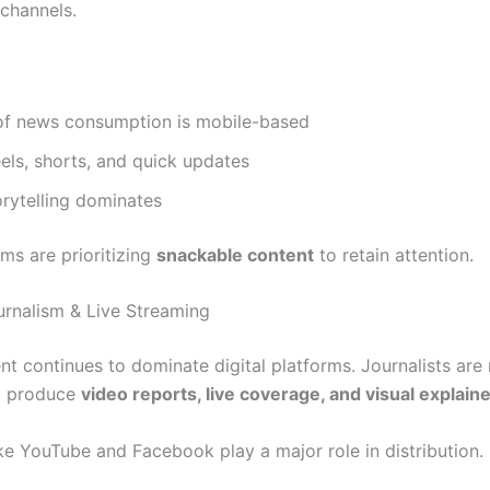
 channels.
f news consumption is mobile-based
eels, shorts, and quick updates
orytelling dominates
s are prioritizing
snackable content
to retain attention.
urnalism & Live Streaming
nt continues to dominate digital platforms. Journalists are
o produce
video reports, live coverage, and visual explain
ike YouTube and Facebook play a major role in distribution.