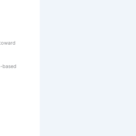
 toward
n-based