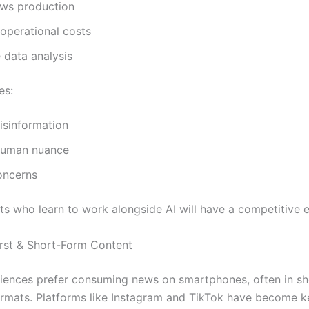
ews production
operational costs
 data analysis
es:
isinformation
human nuance
oncerns
ts who learn to work alongside AI will have a competitive 
irst & Short-Form Content
ences prefer consuming news on smartphones, often in sh
rmats. Platforms like Instagram and TikTok have become k