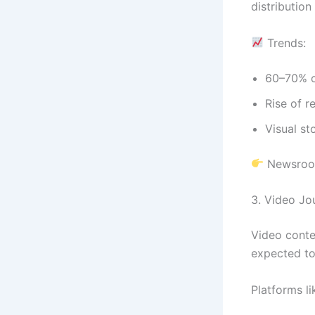
distribution
Trends:
60–70% o
Rise of r
Visual st
Newsroom
3. Video Jo
Video conte
expected t
Platforms l