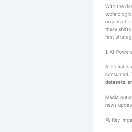
With the ri
technologica
organizatio
these shift
first strateg
1. AI-Power
Artificial I
consumed. 
datasets, a
Media outlet
news updat
Key Impa