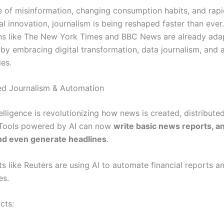
se of misinformation, changing consumption habits, and rap
l innovation, journalism is being reshaped faster than ever
ns like The New York Times and BBC News are already ada
s by embracing digital transformation, data journalism, and 
ies.
ed Journalism & Automation
ntelligence is revolutionizing how news is created, distribute
Tools powered by AI can now
write basic news reports, a
nd even generate headlines
.
s like Reuters are using AI to automate financial reports a
es.
cts: