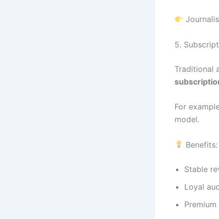
Journalis
5. Subscrip
Traditional
subscripti
For example
model.
Benefits:
Stable r
Loyal au
Premium 