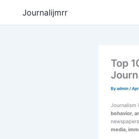
Skip
Journalijmrr
to
content
Top 1
Journ
By
admin
/
Apr
Journalism 
behavior, a
newspapers
media, imme