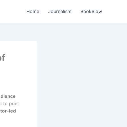
Home
Journalism
BookBlow
of
udience
d to print
ator-led