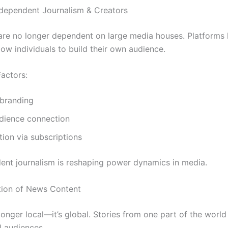
Independent Journalism & Creators
 are no longer dependent on large media houses. Platforms 
ow individuals to build their own audience.
actors:
 branding
udience connection
ion via subscriptions
nt journalism is reshaping power dynamics in media.
ation of News Content
onger local—it’s global. Stories from one part of the world
l audiences.