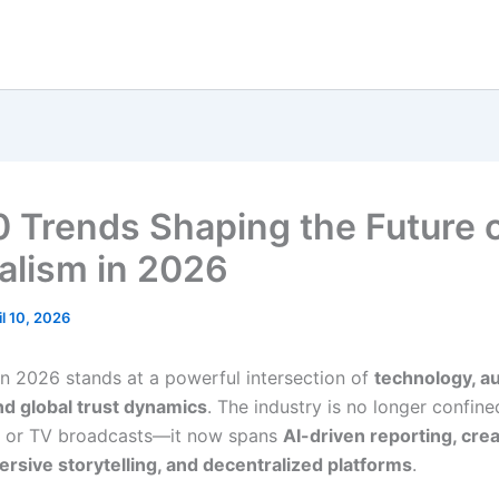
0 Trends Shaping the Future 
alism in 2026
il 10, 2026
in 2026 stands at a powerful intersection of
technology, a
nd global trust dynamics
. The industry is no longer confine
 or TV broadcasts—it now spans
AI-driven reporting, cre
rsive storytelling, and decentralized platforms
.