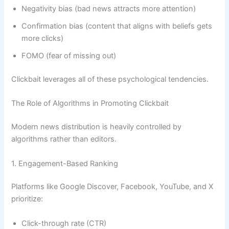
Negativity bias (bad news attracts more attention)
Confirmation bias (content that aligns with beliefs gets
more clicks)
FOMO (fear of missing out)
Clickbait leverages all of these psychological tendencies.
The Role of Algorithms in Promoting Clickbait
Modern news distribution is heavily controlled by
algorithms rather than editors.
1. Engagement-Based Ranking
Platforms like Google Discover, Facebook, YouTube, and X
prioritize:
Click-through rate (CTR)