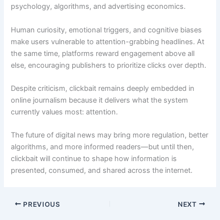
psychology, algorithms, and advertising economics.
Human curiosity, emotional triggers, and cognitive biases
make users vulnerable to attention-grabbing headlines. At
the same time, platforms reward engagement above all
else, encouraging publishers to prioritize clicks over depth.
Despite criticism, clickbait remains deeply embedded in
online journalism because it delivers what the system
currently values most: attention.
The future of digital news may bring more regulation, better
algorithms, and more informed readers—but until then,
clickbait will continue to shape how information is
presented, consumed, and shared across the internet.
PREVIOUS
NEXT