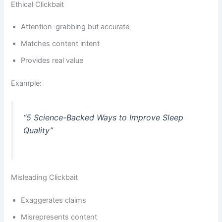
Ethical Clickbait
Attention-grabbing but accurate
Matches content intent
Provides real value
Example:
“5 Science-Backed Ways to Improve Sleep
Quality”
Misleading Clickbait
Exaggerates claims
Misrepresents content