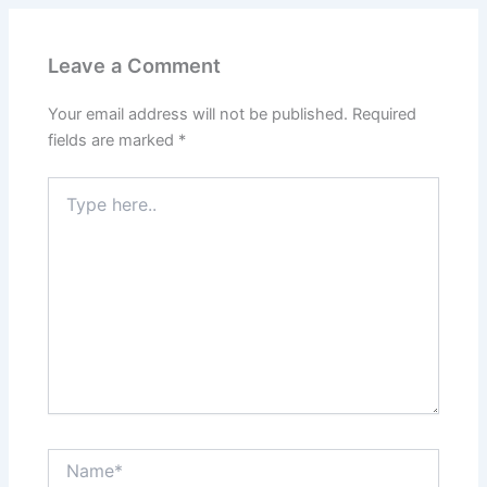
Leave a Comment
Your email address will not be published.
Required
fields are marked
*
Type
here..
Name*