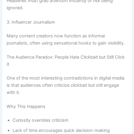
Headlines must grab attention instantly or risk being
ignored.
3. Influencer Journalism
Many content creators now function as informal
journalists, often using sensational hooks to gain visibility.
The Audience Paradox: People Hate Clickbait but Still Click
It
One of the most interesting contradictions in digital media
is that audiences often criticize clickbait but still engage
with it.
Why This Happens
Curiosity overrides criticism
Lack of time encourages quick decision-making