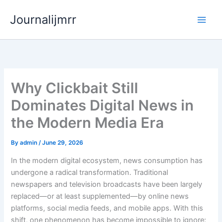
Skip
Journalijmrr
to
content
Why Clickbait Still
Dominates Digital News in
the Modern Media Era
By
admin
/
June 29, 2026
In the modern digital ecosystem, news consumption has
undergone a radical transformation. Traditional
newspapers and television broadcasts have been largely
replaced—or at least supplemented—by online news
platforms, social media feeds, and mobile apps. With this
shift, one phenomenon has become impossible to ignore: