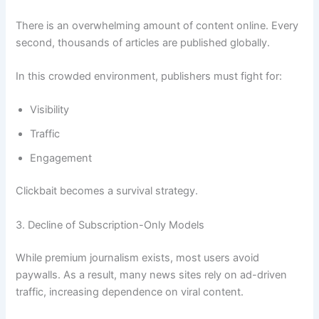
There is an overwhelming amount of content online. Every
second, thousands of articles are published globally.
In this crowded environment, publishers must fight for:
Visibility
Traffic
Engagement
Clickbait becomes a survival strategy.
3. Decline of Subscription-Only Models
While premium journalism exists, most users avoid
paywalls. As a result, many news sites rely on ad-driven
traffic, increasing dependence on viral content.