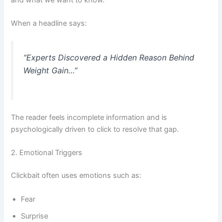
When a headline says:
“Experts Discovered a Hidden Reason Behind
Weight Gain…”
The reader feels incomplete information and is
psychologically driven to click to resolve that gap.
2. Emotional Triggers
Clickbait often uses emotions such as:
Fear
Surprise