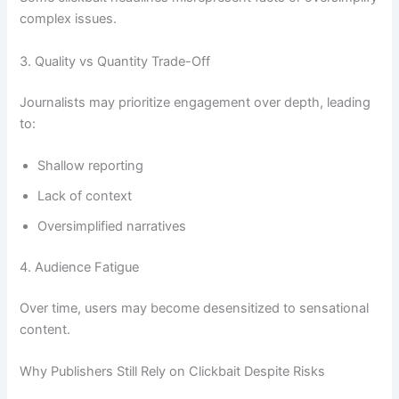
complex issues.
3. Quality vs Quantity Trade-Off
Journalists may prioritize engagement over depth, leading
to:
Shallow reporting
Lack of context
Oversimplified narratives
4. Audience Fatigue
Over time, users may become desensitized to sensational
content.
Why Publishers Still Rely on Clickbait Despite Risks