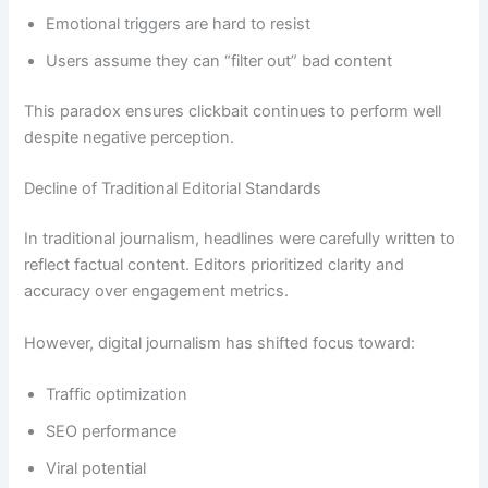
Emotional triggers are hard to resist
Users assume they can “filter out” bad content
This paradox ensures clickbait continues to perform well
despite negative perception.
Decline of Traditional Editorial Standards
In traditional journalism, headlines were carefully written to
reflect factual content. Editors prioritized clarity and
accuracy over engagement metrics.
However, digital journalism has shifted focus toward:
Traffic optimization
SEO performance
Viral potential