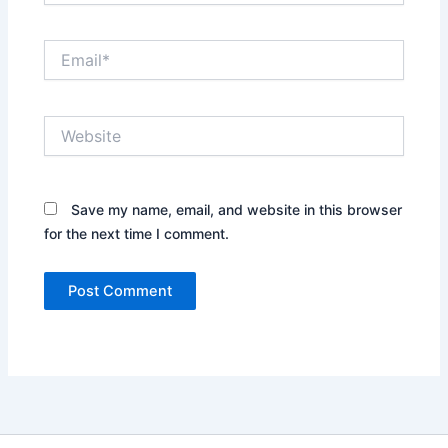
Email*
Website
Save my name, email, and website in this browser
for the next time I comment.