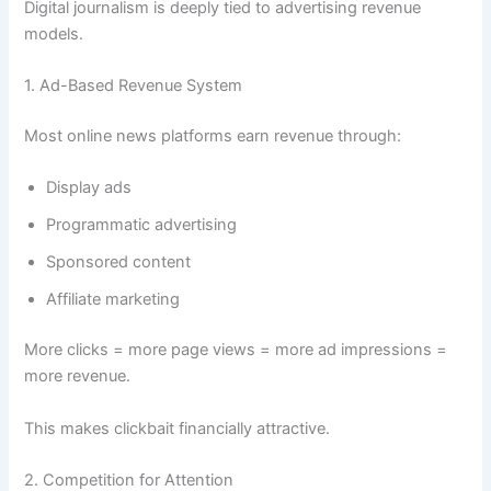
Digital journalism is deeply tied to advertising revenue
models.
1. Ad-Based Revenue System
Most online news platforms earn revenue through:
Display ads
Programmatic advertising
Sponsored content
Affiliate marketing
More clicks = more page views = more ad impressions =
more revenue.
This makes clickbait financially attractive.
2. Competition for Attention