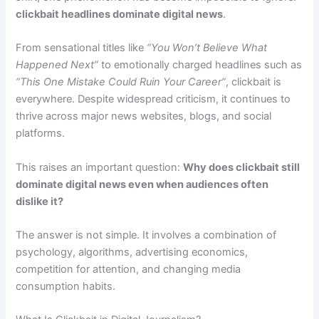
clickbait headlines dominate digital news
.
From sensational titles like
“You Won’t Believe What
Happened Next”
to emotionally charged headlines such as
“This One Mistake Could Ruin Your Career”
, clickbait is
everywhere. Despite widespread criticism, it continues to
thrive across major news websites, blogs, and social
platforms.
This raises an important question:
Why does clickbait still
dominate digital news even when audiences often
dislike it?
The answer is not simple. It involves a combination of
psychology, algorithms, advertising economics,
competition for attention, and changing media
consumption habits.