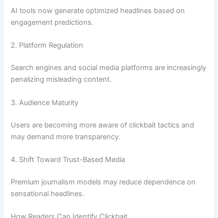
AI tools now generate optimized headlines based on
engagement predictions.
2. Platform Regulation
Search engines and social media platforms are increasingly
penalizing misleading content.
3. Audience Maturity
Users are becoming more aware of clickbait tactics and
may demand more transparency.
4. Shift Toward Trust-Based Media
Premium journalism models may reduce dependence on
sensational headlines.
How Readers Can Identify Clickbait