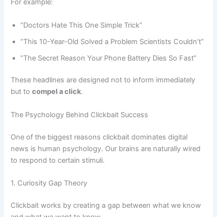
For example:
“Doctors Hate This One Simple Trick”
“This 10-Year-Old Solved a Problem Scientists Couldn’t”
“The Secret Reason Your Phone Battery Dies So Fast”
These headlines are designed not to inform immediately
but to
compel a click
.
The Psychology Behind Clickbait Success
One of the biggest reasons clickbait dominates digital
news is human psychology. Our brains are naturally wired
to respond to certain stimuli.
1. Curiosity Gap Theory
Clickbait works by creating a gap between what we know
and what we want to know.