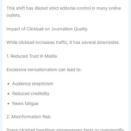
This shift has diluted strict editorial control in many online
outlets.
Impact of Clickbait on Journalism Quality
While clickbait increases traffic, it has several downsides.
1. Reduced Trust in Media
Excessive sensationalism can lead to:
Audience skepticism
Reduced credibility
News fatigue
2. Misinformation Risk
Some clickbait headlines misrepresent facts or oversimplify