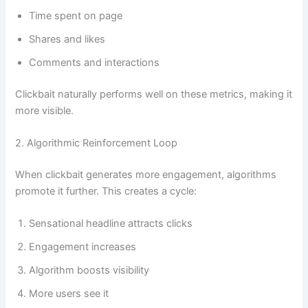
Time spent on page
Shares and likes
Comments and interactions
Clickbait naturally performs well on these metrics, making it
more visible.
2. Algorithmic Reinforcement Loop
When clickbait generates more engagement, algorithms
promote it further. This creates a cycle:
Sensational headline attracts clicks
Engagement increases
Algorithm boosts visibility
More users see it