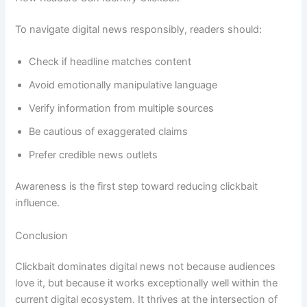
To navigate digital news responsibly, readers should:
Check if headline matches content
Avoid emotionally manipulative language
Verify information from multiple sources
Be cautious of exaggerated claims
Prefer credible news outlets
Awareness is the first step toward reducing clickbait
influence.
Conclusion
Clickbait dominates digital news not because audiences
love it, but because it works exceptionally well within the
current digital ecosystem. It thrives at the intersection of