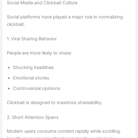
Social Media and Clickbait Culture
Social platforms have played a major role in normalizing
clickbait.
1. Viral Sharing Behavior
People are more likely to share:
Shocking headlines
Emotional stories
Controversial opinions
Clickbait is designed to maximize shareability.
2. Short Attention Spans
Modern users consume content rapidly while scrolling.