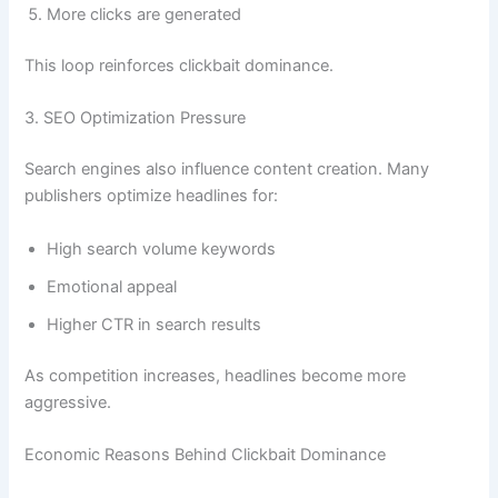
More clicks are generated
This loop reinforces clickbait dominance.
3. SEO Optimization Pressure
Search engines also influence content creation. Many
publishers optimize headlines for:
High search volume keywords
Emotional appeal
Higher CTR in search results
As competition increases, headlines become more
aggressive.
Economic Reasons Behind Clickbait Dominance