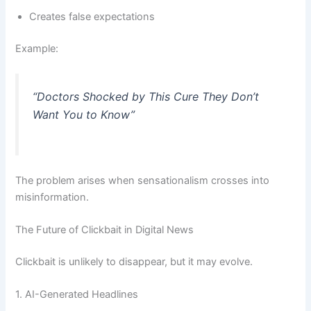
Creates false expectations
Example:
“Doctors Shocked by This Cure They Don’t
Want You to Know”
The problem arises when sensationalism crosses into
misinformation.
The Future of Clickbait in Digital News
Clickbait is unlikely to disappear, but it may evolve.
1. AI-Generated Headlines