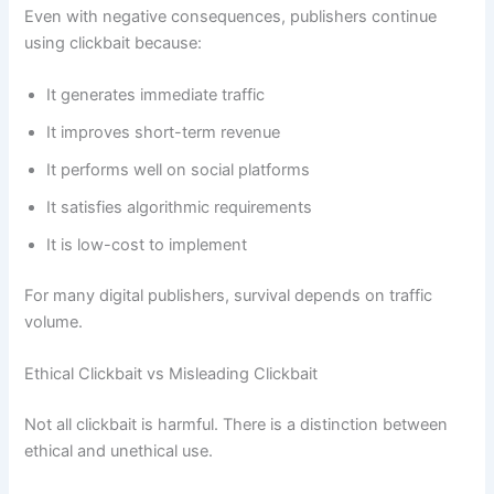
Even with negative consequences, publishers continue
using clickbait because:
It generates immediate traffic
It improves short-term revenue
It performs well on social platforms
It satisfies algorithmic requirements
It is low-cost to implement
For many digital publishers, survival depends on traffic
volume.
Ethical Clickbait vs Misleading Clickbait
Not all clickbait is harmful. There is a distinction between
ethical and unethical use.