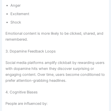
Anger
Excitement
Shock
Emotional content is more likely to be clicked, shared, and
remembered.
3. Dopamine Feedback Loops
Social media platforms amplify clickbait by rewarding users
with dopamine hits when they discover surprising or
engaging content. Over time, users become conditioned to
prefer attention-grabbing headlines.
4. Cognitive Biases
People are influenced by: