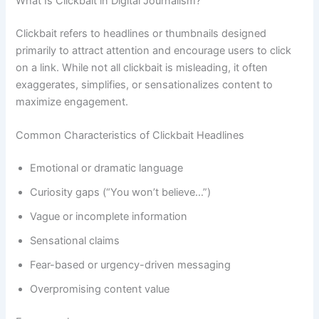
What Is Clickbait in Digital Journalism?
Clickbait refers to headlines or thumbnails designed
primarily to attract attention and encourage users to click
on a link. While not all clickbait is misleading, it often
exaggerates, simplifies, or sensationalizes content to
maximize engagement.
Common Characteristics of Clickbait Headlines
Emotional or dramatic language
Curiosity gaps (“You won’t believe…”)
Vague or incomplete information
Sensational claims
Fear-based or urgency-driven messaging
Overpromising content value